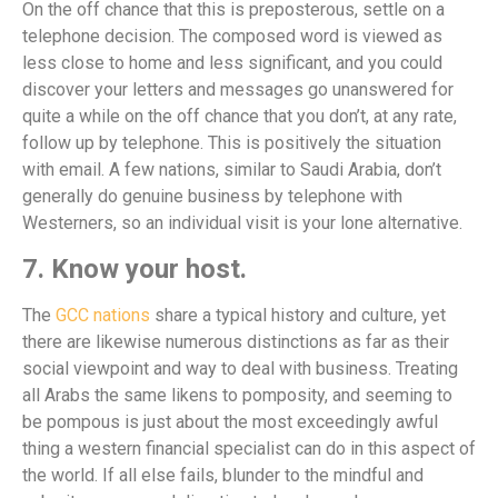
On the off chance that this is preposterous, settle on a
telephone decision. The composed word is viewed as
less close to home and less significant, and you could
discover your letters and messages go unanswered for
quite a while on the off chance that you don’t, at any rate,
follow up by telephone. This is positively the situation
with email. A few nations, similar to Saudi Arabia, don’t
generally do genuine business by telephone with
Westerners, so an individual visit is your lone alternative.
7. Know your host.
The
GCC nations
share a typical history and culture, yet
there are likewise numerous distinctions as far as their
social viewpoint and way to deal with business. Treating
all Arabs the same likens to pomposity, and seeming to
be pompous is just about the most exceedingly awful
thing a western financial specialist can do in this aspect of
the world. If all else fails, blunder to the mindful and