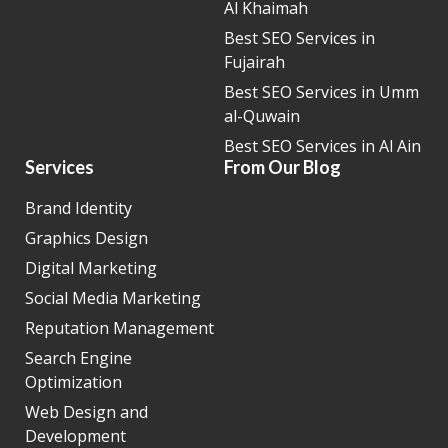
Al Khaimah
Best SEO Services in
Fujairah
Best SEO Services in Umm
al-Quwain
Best SEO Services in Al Ain
Services
From Our Blog
Brand Identity
Graphics Design
Digital Marketing
Social Media Marketing
Reputation Management
Search Engine
Optimization
Web Design and
Development