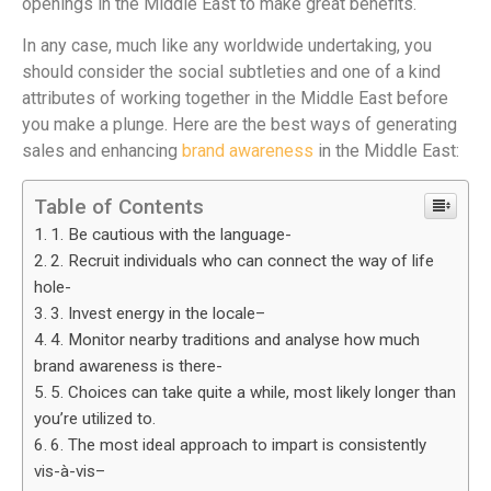
openings in the Middle East to make great benefits.
In any case, much like any worldwide undertaking, you
should consider the social subtleties and one of a kind
attributes of working together in the Middle East before
you make a plunge. Here are the best ways of generating
sales and enhancing
brand awareness
in the Middle East:
Table of Contents
1. Be cautious with the language-
2. Recruit individuals who can connect the way of life
hole-
3. Invest energy in the locale–
4. Monitor nearby traditions and analyse how much
brand awareness is there-
5. Choices can take quite a while, most likely longer than
you’re utilized to.
6. The most ideal approach to impart is consistently
vis-à-vis–