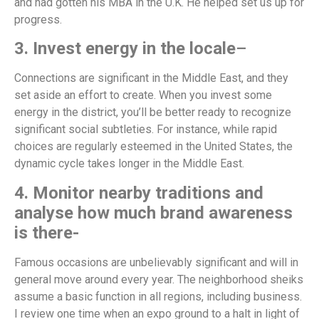
and had gotten his MBA in the U.K. He helped set us up for
progress.
3. Invest energy in the locale
–
Connections are significant in the Middle East, and they
set aside an effort to create. When you invest some
energy in the district, you’ll be better ready to recognize
significant social subtleties. For instance, while rapid
choices are regularly esteemed in the United States, the
dynamic cycle takes longer in the Middle East.
4. Monitor nearby traditions and
analyse how much brand awareness
is there-
Famous occasions are unbelievably significant and will in
general move around every year. The neighborhood sheiks
assume a basic function in all regions, including business.
I review one time when an expo ground to a halt in light of