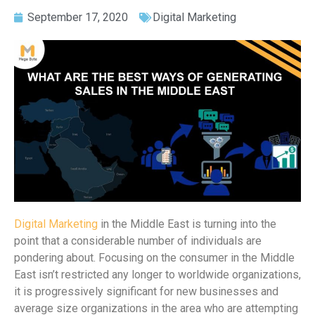
September 17, 2020
Digital Marketing
Digital Marketing
in the Middle East is turning into the
point that a considerable number of individuals are
pondering about. Focusing on the consumer in the Middle
East isn’t restricted any longer to worldwide organizations,
it is progressively significant for new businesses and
average size organizations in the area who are attempting