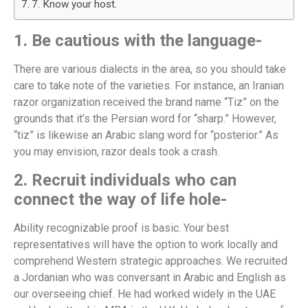
7. Know your host.
1. Be cautious with the language-
There are various dialects in the area, so you should take
care to take note of the varieties. For instance, an Iranian
razor organization received the brand name “Tiz” on the
grounds that it’s the Persian word for “sharp.” However,
“tiz” is likewise an Arabic slang word for “posterior.” As
you may envision, razor deals took a crash.
2. Recruit individuals who can
connect the way of life hole-
Ability recognizable proof is basic. Your best
representatives will have the option to work locally and
comprehend Western strategic approaches. We recruited
a Jordanian who was conversant in Arabic and English as
our overseeing chief. He had worked widely in the UAE