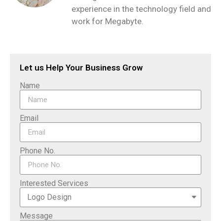
experience in the technology field and
work for Megabyte.
Let us Help Your Business Grow
Name
Email
Phone No.
Interested Services
Message