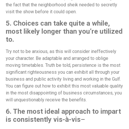
the fact that the neighborhood sheik needed to secretly
visit the show before it could open.
5. Choices can take quite a while,
most likely longer than you’re utilized
to.
Try not to be anxious, as this will consider ineffectively
your character. Be adaptable and arranged to oblige
moving timetables. Truth be told, persistence is the most
significant righteousness you can exhibit all through your
business and public activity living and working in the Gulf.
You can figure out how to exhibit this most valuable quality
in the most disappointing of business circumstances, you
will unquestionably receive the benefits.
6. The most ideal approach to impart
is consistently vis-à-vis
–