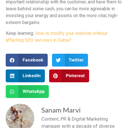
important relationship with the customer, and have them to
leave behind some cash, you can be more agreeable in
investing your energy and assets on the more vital, high-
esteem bargains.
Keep learning:
How to modify your website without
affecting SEO services in Dubai?
Facebook
Twitter
LinkedIn
Pinterest
WhatsApp
Sanam Marvi
Content, PR & Digital Marketing
manager with a decade of diverse