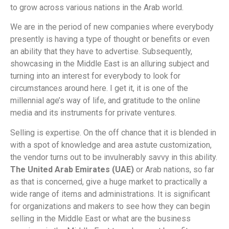
to grow across various nations in the Arab world.
We are in the period of new companies where everybody
presently is having a type of thought or benefits or even
an ability that they have to advertise. Subsequently,
showcasing in the Middle East is an alluring subject and
turning into an interest for everybody to look for
circumstances around here. I get it, it is one of the
millennial age’s way of life, and gratitude to the online
media and its instruments for private ventures.
Selling is expertise. On the off chance that it is blended in
with a spot of knowledge and area astute customization,
the vendor turns out to be invulnerably savvy in this ability.
The United Arab Emirates (UAE)
or Arab nations, so far
as that is concerned, give a huge market to practically a
wide range of items and administrations. It is significant
for organizations and makers to see how they can begin
selling in the Middle East or what are the business