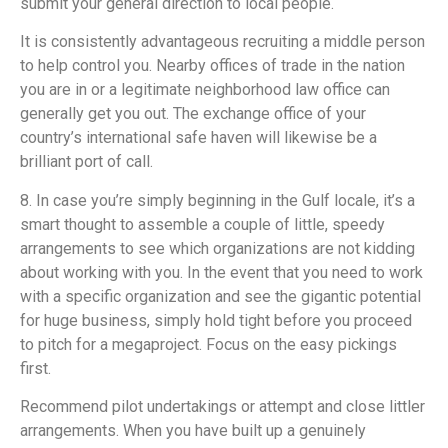
submit your general direction to local people.
It is consistently advantageous recruiting a middle person
to help control you. Nearby offices of trade in the nation
you are in or a legitimate neighborhood law office can
generally get you out. The exchange office of your
country’s international safe haven will likewise be a
brilliant port of call.
8. In case you’re simply beginning in the Gulf locale, it’s a
smart thought to assemble a couple of little, speedy
arrangements to see which organizations are not kidding
about working with you. In the event that you need to work
with a specific organization and see the gigantic potential
for huge business, simply hold tight before you proceed
to pitch for a megaproject. Focus on the easy pickings
first.
Recommend pilot undertakings or attempt and close littler
arrangements. When you have built up a genuinely