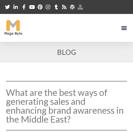
BLOG
What are the best ways of
generating sales and
enhancing brand awareness in
the Middle East?