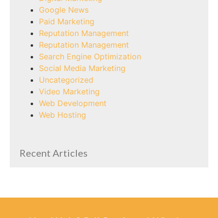
Google News
Paid Marketing
Reputation Management
Reputation Management
Search Engine Optimization
Social Media Marketing
Uncategorized
Video Marketing
Web Development
Web Hosting
Recent Articles