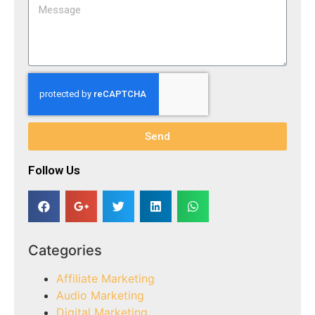
Send
Follow Us​
Categories
Affiliate Marketing
Audio Marketing
Digital Marketing