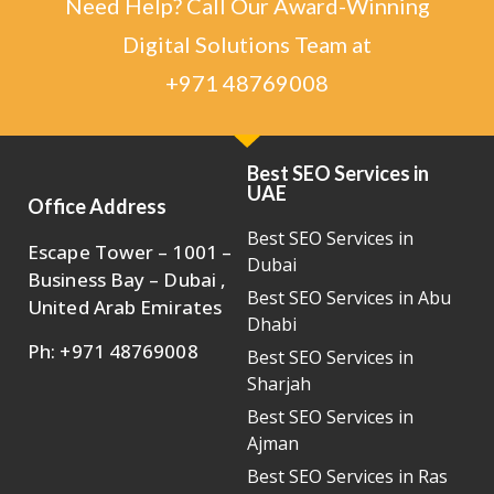
Need Help? Call Our Award-Winning
Digital Solutions Team at
+971 48769008
Best SEO Services in
UAE
Office Address
Best SEO Services in
Escape Tower – 1001 –
Dubai
Business Bay – Dubai ,
Best SEO Services in Abu
United Arab Emirates
Dhabi
Ph: +971 48769008
Best SEO Services in
Sharjah
Best SEO Services in
Ajman
Best SEO Services in Ras