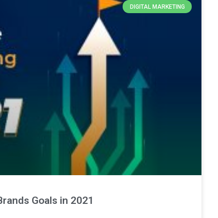
DIGITAL MARKETING
Brands Goals in 2021