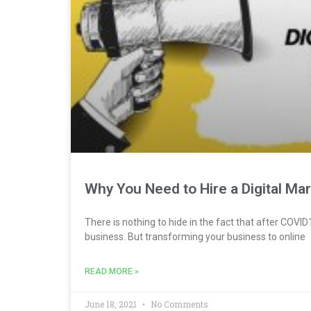
Why You Need to Hire a Digital Ma
There is nothing to hide in the fact that after CO
business. But transforming your business to online
READ MORE »
June 18, 2021
No Comments