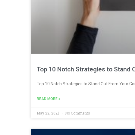
Top 10 Notch Strategies to Stand
Top 10 Notch Strategies to Stand Out From Your Co
READ MORE »
May 22, 2021
No Comments