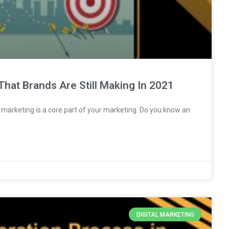
That Brands Are Still Making In 2021
al marketing is a core part of your marketing. Do you know an
DIGITAL MARKETING