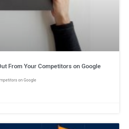
 Out From Your Competitors on Google
mpetitors on Google