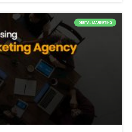
DIGITAL MARKETING