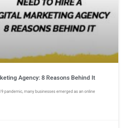
rketing Agency: 8 Reasons Behind It
VID19 pandemic, many businesses emerged as an online