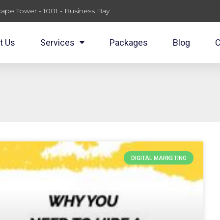
ape Tower - 1001 - Business Bay
t Us
Services
Packages
Blog
C
DIGITAL MARKETING