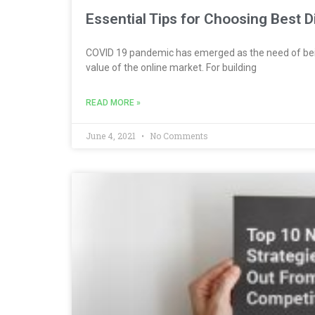
Essential Tips for Choosing Best 
COVID 19 pandemic has emerged as the need of bei
value of the online market. For building
READ MORE »
June 4, 2021
No Comments