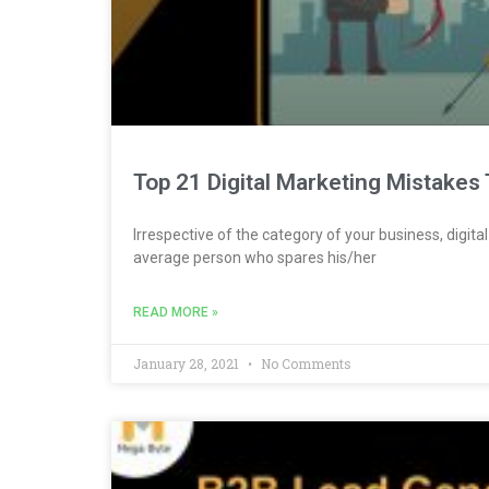
Top 21 Digital Marketing Mistakes 
Irrespective of the category of your business, digit
average person who spares his/her
READ MORE »
January 28, 2021
No Comments