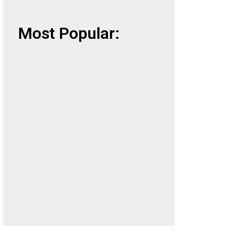
Most Popular: