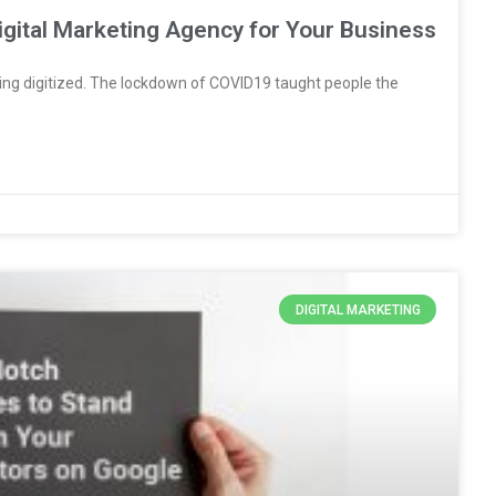
Digital Marketing Agency for Your Business
ng digitized. The lockdown of COVID19 taught people the
DIGITAL MARKETING