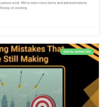
ations work. We’ve seen more items and administrations
l keep on working
DIGITAL MARKETING