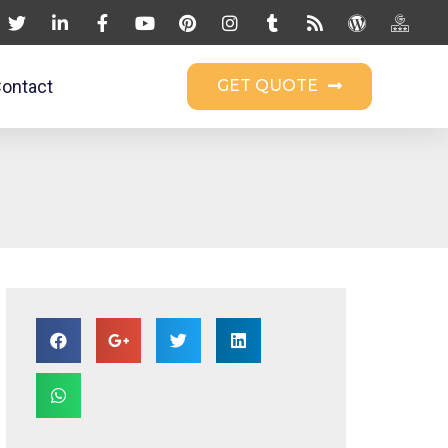
ontact
GET QUOTE