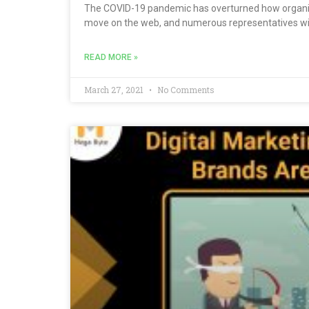
The COVID-19 pandemic has overturned how organiz
move on the web, and numerous representatives wil
READ MORE »
March 27, 2021
No Comments