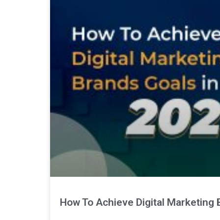
How To Achieve Digital Marketing 