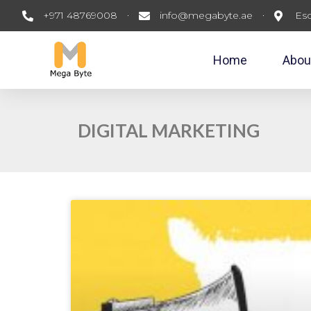
+971 48769008
info@megabyte.ae
Esc
Home
Abou
DIGITAL MARKETING