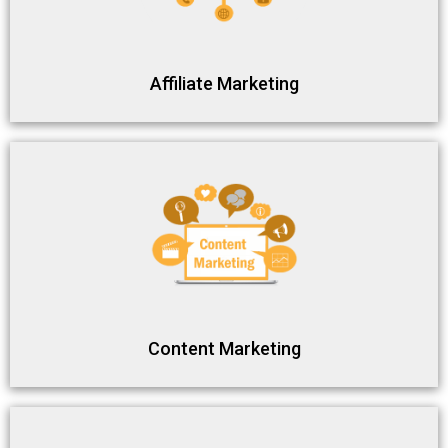
Affiliate Marketing
Content Marketing