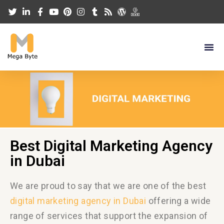
Best Digital Marketing Agency
in Dubai
We are proud to say that we are one of the best
digital marketing agency in Dubai
offering
a wide
range of services
that support the expansion of