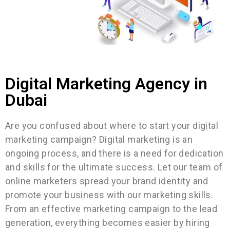
Digital Marketing Agency in
Dubai​
Are you confused about where to start your digital
marketing campaign? Digital marketing is an
ongoing process, and there is a need for dedication
and skills for the ultimate success. Let our team of
online marketers spread your brand identity and
promote your business with our marketing skills.
From an effective marketing campaign to the lead
generation, everything becomes easier by hiring