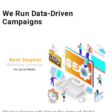
We Run Data-Driven
Campaigns
We love playing with data in the game of digital