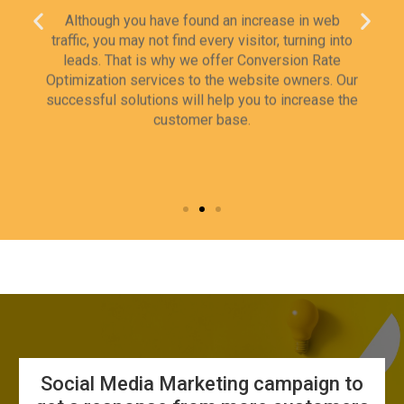
traffic, you may not find every visitor, turning into
leads. That is why we offer Conversion Rate
Optimization services to the website owners. Our
successful solutions will help you to increase the
customer base.
Social Media Marketing campaign to