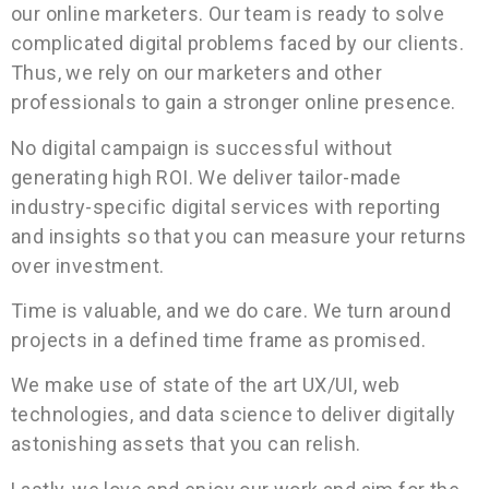
our online marketers. Our team is ready to solve
complicated digital problems faced by our clients.
Thus, we rely on our marketers and other
professionals to gain a stronger online presence.
No digital campaign is successful without
generating high ROI. We deliver tailor-made
industry-specific digital services with reporting
and insights so that you can measure your returns
over investment.
Time is valuable, and we do care. We turn around
projects in a defined time frame as promised.
We make use of state of the art UX/UI, web
technologies, and data science to deliver digitally
astonishing assets that you can relish.