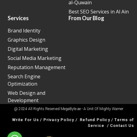
al-Quwain
Best SEO Services in Al Ain
Services
From Our Blog
Brand Identity
Graphics Design
Digital Marketing
Social Media Marketing
Reputation Management
Search Engine
Optimization
Web Design and
Development
@ 2024 All Rights Reserved MegaByte.ae - A Unit Of
Mighty Warner
Write For Us
/
Privacy Policy
/
Refund Policy
/
Terms of
Service
/
Contact Us