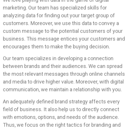
marketing. Our team has specialized skills for
analyzing data for finding out your target group of
customers. Moreover, we use this data to convey a
custom message to the potential customers of your
business. This message entices your customers and
encourages them to make the buying decision.
Our team specializes in developing a connection
between brands and their audiences. We can spread
the most relevant messages through online channels
and media to drive higher value. Moreover, with digital
communication, we maintain a relationship with you.
An adequately defined brand strategy affects every
field of business. It also help us to directly connect
with emotions, options, and needs of the audience.
Thus, we focus on the right tactics for branding and