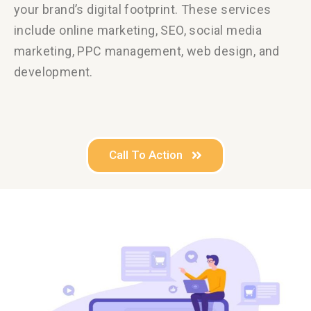
your brand’s digital footprint.
These services
include online marketing, SEO, social media
marketing, PPC management, web design, and
development.
Call To Action