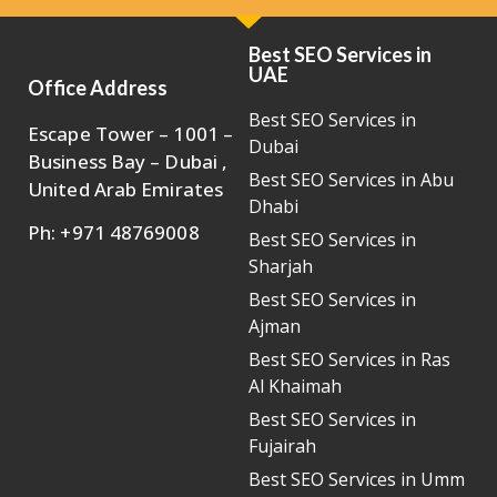
Best SEO Services in
UAE
Office Address
Best SEO Services in
Escape Tower – 1001 –
Dubai
Business Bay – Dubai ,
Best SEO Services in Abu
United Arab Emirates
Dhabi
Ph: +971 48769008
Best SEO Services in
Sharjah
Best SEO Services in
Ajman
Best SEO Services in Ras
Al Khaimah
Best SEO Services in
Fujairah
Best SEO Services in Umm