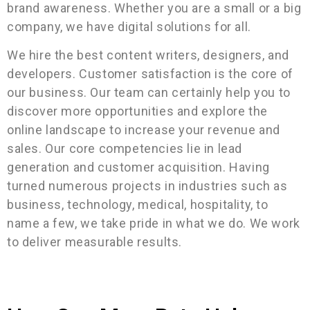
brand awareness. Whether you are a small or a big
company, we have digital solutions for all.
We hire the best content writers, designers, and
developers. Customer satisfaction is the core of
our business. Our team can certainly help you to
discover more opportunities and explore the
online landscape to increase your revenue and
sales. Our core competencies lie in lead
generation and customer acquisition. Having
turned numerous projects in industries such as
business, technology, medical, hospitality, to
name a few, we take pride in what we do. We work
to deliver measurable results.