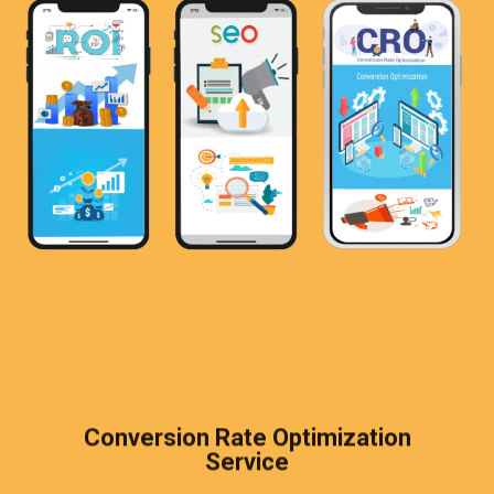
Conversion Rate Optimization
Service​​
Although you have found an increase in web