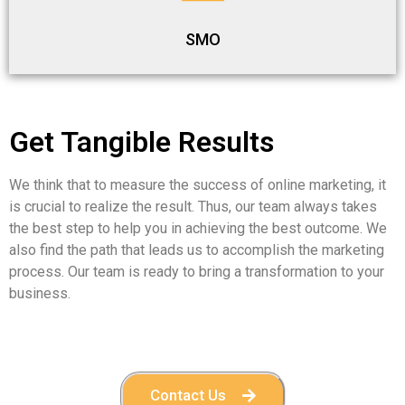
SMO
Get Tangible Results
We think that to measure the success of online marketing, it
is crucial to realize the result. Thus, our team always takes
the best step to help you in achieving the best outcome. We
also find the path that leads us to accomplish the marketing
process. Our team is ready to bring a transformation to your
business.
Contact Us