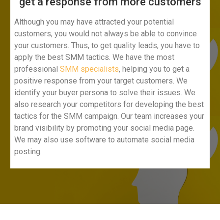
get a response from more customers​
Although you may have attracted your potential
customers, you would not always be able to convince
your customers. Thus, to get quality leads, you have to
apply the best SMM tactics. We have the most
professional
SMM specialists
, helping you to get a
positive response from your target customers. We
identify your buyer persona to solve their issues. We
also research your competitors for developing the best
tactics for the SMM campaign. Our team increases your
brand visibility by promoting your social media page.
We may also use software to automate social media
posting.