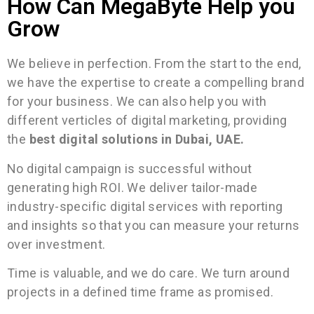
How Can MegaByte Help you
Grow
We believe in perfection. From the start to the end,
we have the expertise to create a compelling brand
for your business. We can also help you with
different verticles of digital marketing, providing
the
best digital solutions in Dubai, UAE.
No digital campaign is successful without
generating high ROI. We deliver tailor-made
industry-specific digital services with reporting
and insights so that you can measure your returns
over investment.
Time is valuable, and we do care. We turn around
projects in a defined time frame as promised.