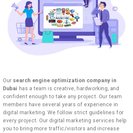
Our
search engine optimization company in
Dubai
has a
team is creative, hardworking, and
confident enough to take any project. Our team
members have several years of experience in
digital marketing. We follow strict guidelines for
every project. Our digital marketing services help
you to bring more traffic/visitors and increase