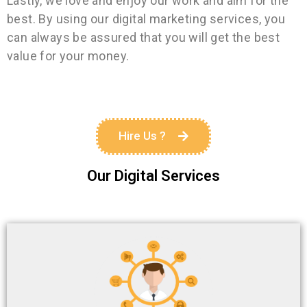
Lastly, we love and enjoy our work and aim for the
best. By using our digital marketing services, you
can always be assured that you will get the best
value for your money.
Hire Us ?
Our Digital Services