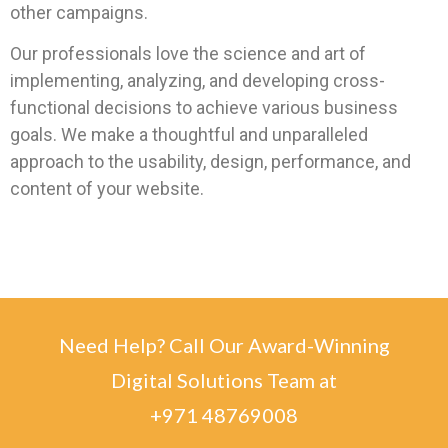
other campaigns.
Our professionals love the science and art of
implementing, analyzing, and developing cross-
functional decisions to achieve various business
goals. We make a thoughtful and unparalleled
approach to the usability, design, performance, and
content of your website.
Need Help? Call Our Award-Winning
Digital Solutions Team at
+971 48769008