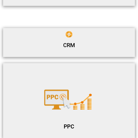
CRM
PPC