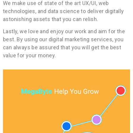
We make use of state of the art UX/UI, web
technologies, and data science to deliver digitally
astonishing assets that you can relish.
Lastly, we love and enjoy our work and aim for the
best. By using our digital marketing services, you
can always be assured that you will get the best
value for your money.