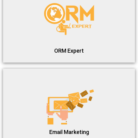
ORM Expert
Email Marketing