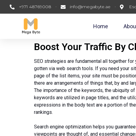
+971 48769008
info@megabyte.ae
Esc
Home
Abou
Boost Your Traffic By 
SEO strategies are fundamental all together for 
gotten via web search tools. If you need your si
page of the list items, your site must be positio
there are arrangements of things that, by and larg
The importance of the keywords, the ubiquity of
keywords are utilized in page titles, and the uti
expressions in the body text are a portion of the
rankings.
Search engine optimization helps you guarantee
viewpoints are thought of, and essential changes