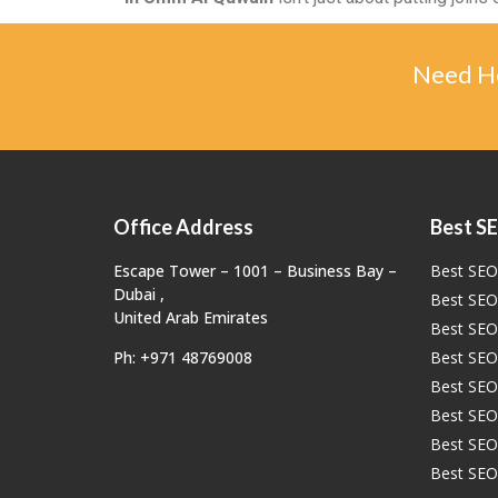
Need He
Office Address
Best SE
Escape Tower – 1001 – Business Bay –
Best SEO 
Dubai ,
Best SEO
United Arab Emirates
Best SEO 
Ph: +971 48769008
Best SEO
Best SEO
Best SEO 
Best SEO
Best SEO 