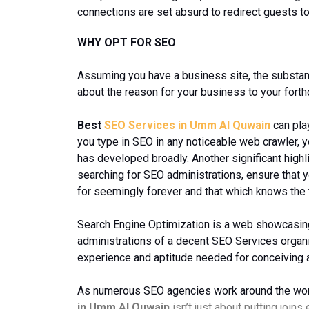
connections are set absurd to redirect guests to
WHY OPT FOR SEO
Assuming you have a business site, the substanc
about the reason for your business to your fort
Best
SEO Services in Umm Al Quwain
can pla
you type in SEO in any noticeable web crawler, yo
has developed broadly. Another significant highli
searching for SEO administrations, ensure that y
for seemingly forever and that which knows the
Search Engine Optimization is a web showcasing m
administrations of a decent SEO Services organ
experience and aptitude needed for conceiving a
As numerous SEO agencies work around the world,
in Umm Al Quwain
isn’t just about putting joins