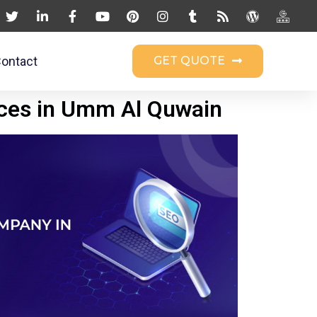
ontact
GET QUOTE
ices in Umm Al Quwain