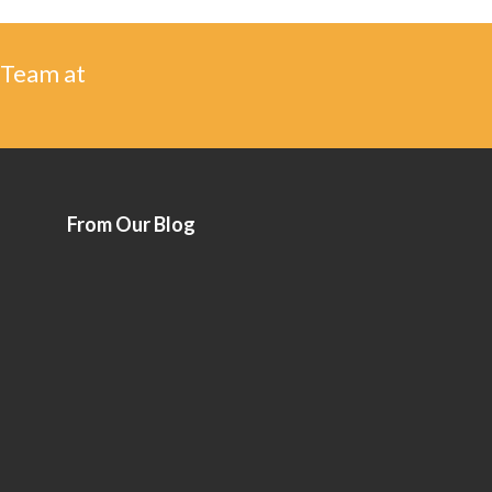
 Team at
From Our Blog