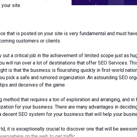
 your site.
e that is posted on your site is very fundamental and must have 
hcoming customers or clients.
y out a critical job in the achievement of limited scope just as h
u will run over a lot of destinations that offer SEO Services. Th
ght is that the business is flourishing quickly in first-world na
ou pick a safe and rumored organization. An astounding SEO organ
 tips and deceives of the game.
ethod that requires a ton of exploration and arranging, and in th
ization for your business. There are many advantages in decidin
 decent SEO system for your business that will help your busine
 it is exceptionally crucial to discover one that will be aweso
 everywhere on the web to get traffic.