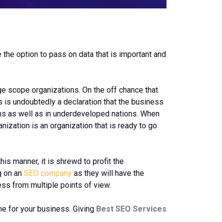
the option to pass on data that is important and
uge scope organizations. On the off chance that
is is undoubtedly a declaration that the business
tions as well as in underdeveloped nations. When
ization is an organization that is ready to go
is manner, it is shrewd to profit the
g on an
SEO company
as they will have the
ss from multiple points of view.
me for your business. Giving
Best SEO Services