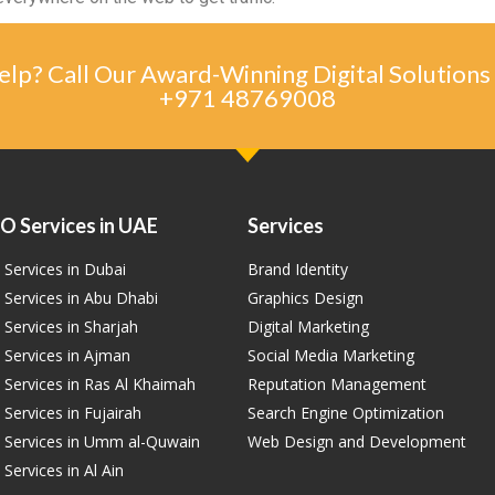
lp? Call Our Award-Winning Digital Solutions
+971 48769008
O Services in UAE
Services
Services in Dubai
Brand Identity
 Services in Abu Dhabi
Graphics Design
Services in Sharjah
Digital Marketing
 Services in Ajman
Social Media Marketing
 Services in Ras Al Khaimah
Reputation Management
Services in Fujairah
Search Engine Optimization
 Services in Umm al-Quwain
Web Design and Development
Services in Al Ain