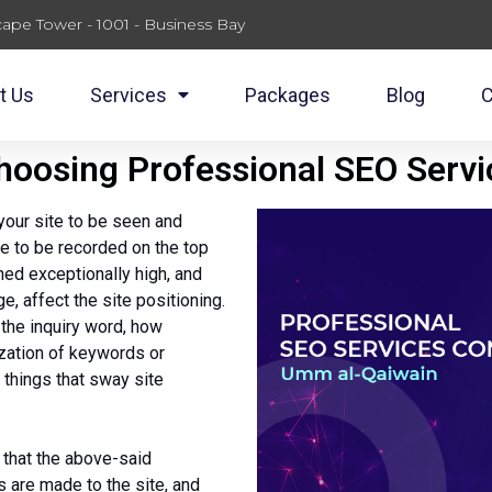
ape Tower - 1001 - Business Bay
t Us
Services
Packages
Blog
C
Choosing Professional SEO Serv
your site to be seen and
te to be recorded on the top
ned exceptionally high, and
e, affect the site positioning.
 the inquiry word, how
lization of keywords or
 things that sway site
 that the above-said
 are made to the site, and