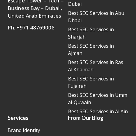
Escape Tower – 1001 –
Dubai
Business Bay – Dubai ,
Best SEO Services in Abu
United Arab Emirates
Dhabi
Ph: +971 48769008
Best SEO Services in
Sharjah
Best SEO Services in
Ajman
Best SEO Services in Ras
Al Khaimah
Best SEO Services in
Fujairah
Best SEO Services in Umm
al-Quwain
Best SEO Services in Al Ain
Services
From Our Blog
Brand Identity