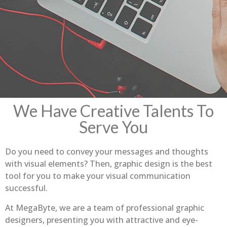
We Have Creative Talents To
Serve You
Do you need to convey your messages and thoughts
with visual elements? Then, graphic design is the best
tool for you to make your visual communication
successful.
At MegaByte, we are a team of professional graphic
designers, presenting you with attractive and eye-