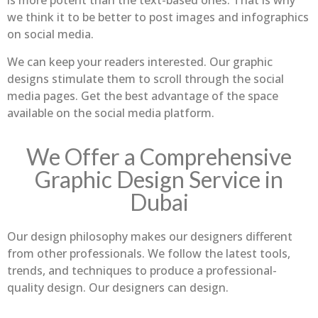
is more potent than the text-based ones. That is why
we think it to be better to post images and infographics
on social media.
We can keep your readers interested. Our graphic
designs stimulate them to scroll through the social
media pages. Get the best advantage of the space
available on the social media platform.
We Offer a Comprehensive
Graphic Design Service in
Dubai
Our design philosophy makes our designers different
from other professionals. We follow the latest tools,
trends, and techniques to produce a professional-
quality design. Our designers can design.