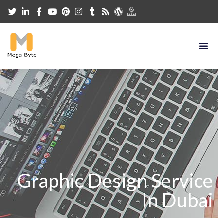
Graphic Design Service
In Dubai