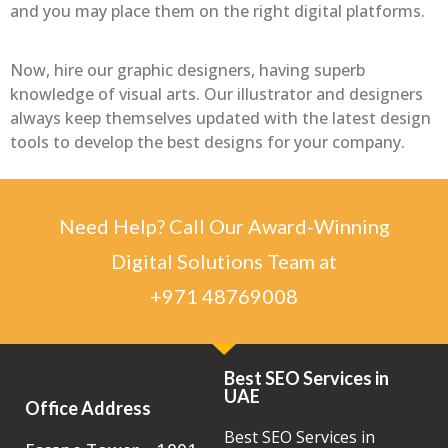
and you may place them on the right digital platforms.
Now, hire our graphic designers, having superb
knowledge of visual arts. Our illustrator and designers
always keep themselves updated with the latest design
tools to develop the best designs for your company.
Need Help? Call Our Award-Winning
Digital Solutions Team at
+971 48769008
Best SEO Services in
UAE
Office Address
Best SEO Services in