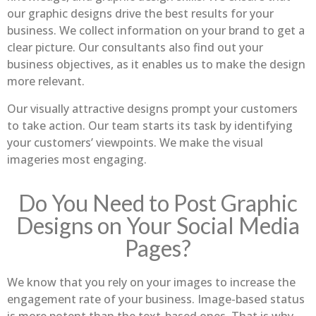
our graphic designs drive the best results for your
business. We collect information on your brand to get a
clear picture. Our consultants also find out your
business objectives, as it enables us to make the design
more relevant.
Our visually attractive designs prompt your customers
to take action. Our team starts its task by identifying
your customers’ viewpoints. We make the visual
imageries most engaging.
Do You Need to Post Graphic
Designs on Your Social Media
Pages?
We know that you rely on your images to increase the
engagement rate of your business. Image-based status