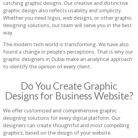
catching graphic designs. Our creative and distinctive
graphic design also reflects usability and simplicity.
Whether you need logos, web designs, or other graphic
designing solutions, our team will serve you in the best
way.
The modern tech world is transforming. We have also
found a change in people’s perceptions. That is why our
graphic designers in Dubai make an analytical approach
to identify the opinion of every client.
Do You Create Graphic
Designs for Business Website?
We offer customized and comprehensive graphic
designing solutions for every digital platform. Our
designers can create thoughtful and most compelling
graphics, based on the design of your website.