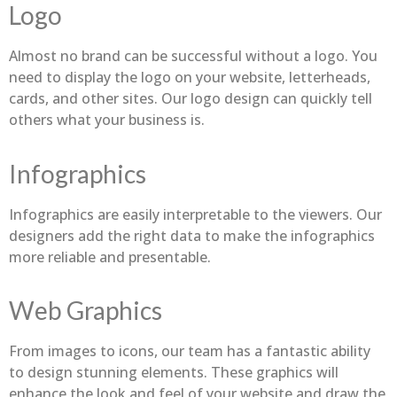
Logo
Almost no brand can be successful without a logo. You
need to display the logo on your website, letterheads,
cards, and other sites. Our logo design can quickly tell
others what your business is.
Infographics
Infographics are easily interpretable to the viewers. Our
designers add the right data to make the infographics
more reliable and presentable.
Web Graphics
From images to icons, our team has a fantastic ability
to design stunning elements. These graphics will
enhance the look and feel of your website and draw the