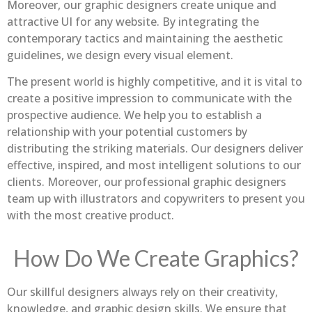
Moreover, our graphic designers create unique and
attractive UI for any website. By integrating the
contemporary tactics and maintaining the aesthetic
guidelines, we design every visual element.
The present world is highly competitive, and it is vital to
create a positive impression to communicate with the
prospective audience. We help you to establish a
relationship with your potential customers by
distributing the striking materials. Our designers deliver
effective, inspired, and most intelligent solutions to our
clients. Moreover, our professional graphic designers
team up with illustrators and copywriters to present you
with the most creative product.
How Do We Create Graphics?
Our skillful designers always rely on their creativity,
knowledge, and graphic design skills. We ensure that