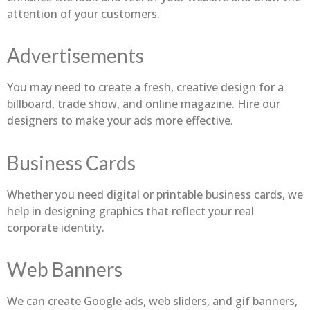
attention of your customers.
Advertisements
You may need to create a fresh, creative design for a
billboard, trade show, and online magazine. Hire our
designers to make your ads more effective.
Business Cards
Whether you need digital or printable business cards, we
help in designing graphics that reflect your real
corporate identity.
Web Banners
We can create Google ads, web sliders, and gif banners,