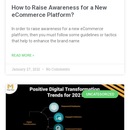
How to Raise Awareness for a New
eCommerce Platform?
In order to raise awareness for a new eCommerce
platform, then you must follow some guidelines or tactics
that help to enhance the brand name.
READ MORE »
January 27, 2021
No Comments
UNCATEGORIZED