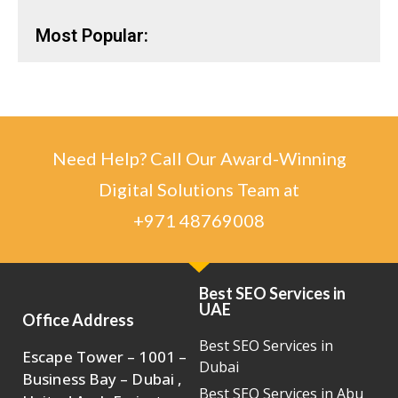
Most Popular:
Need Help? Call Our Award-Winning
Digital Solutions Team at
+971 48769008
Best SEO Services in
UAE
Office Address
Best SEO Services in
Escape Tower – 1001 –
Dubai
Business Bay – Dubai ,
Best SEO Services in Abu