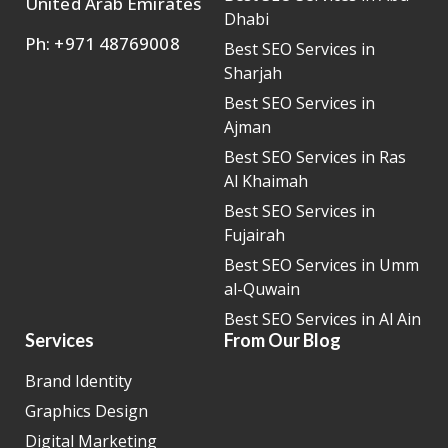
United Arab Emirates
Dhabi
Ph: +971 48769008
Best SEO Services in
Sharjah
Best SEO Services in
Ajman
Best SEO Services in Ras
Al Khaimah
Best SEO Services in
Fujairah
Best SEO Services in Umm
al-Quwain
Best SEO Services in Al Ain
Services
From Our Blog
Brand Identity
Graphics Design
Digital Marketing