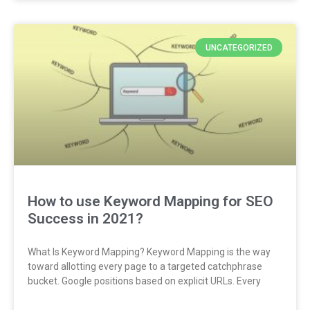
UNCATEGORIZED
How to use Keyword Mapping for SEO
Success in 2021?
What Is Keyword Mapping? Keyword Mapping is the way
toward allotting every page to a targeted catchphrase
bucket. Google positions based on explicit URLs. Every