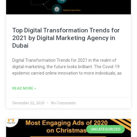
Top Digital Transformation Trends for
2021 by Digital Marketing Agency in
Dubai
Digital Transformation Trends for 2021 in the realm of
digital marketing, the future looks brilliant. The Covid-19
epidemic carried online innovation to more individuals, as
READ MORE »
December 22, 2020
No Comments
UNCATEGORIZED