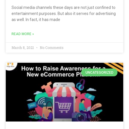
Social media channels these days are not just confined to
entertainment purposes. But also it serves for advertising
as well. In fact, it has made
READ MORE »
March 8, 2021
No Comments
UNCATEGORIZED