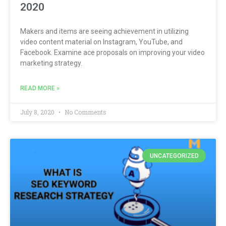
2020
Makers and items are seeing achievement in utilizing
video content material on Instagram, YouTube, and
Facebook. Examine ace proposals on improving your video
marketing strategy.
READ MORE »
July 8, 2020
No Comments
UNCATEGORIZED