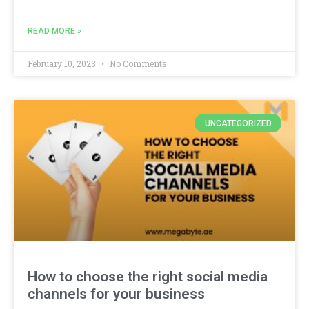
READ MORE »
February 10, 2023
No Comments
UNCATEGORIZED
How to choose the right social media
channels for your business