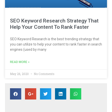
SEO Keyword Research Strategy That
Help Your Content To Rank Faster
SEO Keyword Research is the best trending strategy that
you can utilize to help your content to rank faster in search
engines (used by many
READ MORE »
May 26, 2020
No Comments