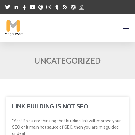
UNCATEGORIZED
LINK BUILDING IS NOT SEO
“Yes! If you are thinking that building link will improve your
SEO or it main hot sauce of SEO, then you are misguided
or deal