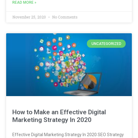
READ MORE »
November 25, 2020
No Comments
UNCATEGORIZED
How to Make an Effective Digital
Marketing Strategy In 2020
Effective Digital Marketing Strategy In 2020 SEO Strategy