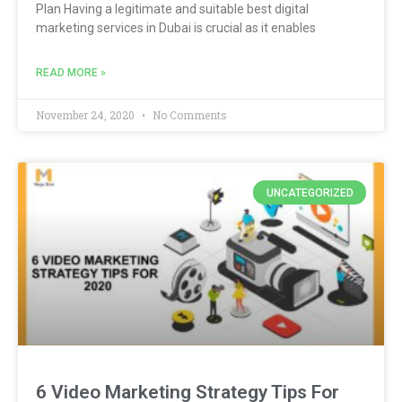
Plan Having a legitimate and suitable best digital
marketing services in Dubai is crucial as it enables
READ MORE »
November 24, 2020
No Comments
UNCATEGORIZED
6 Video Marketing Strategy Tips For