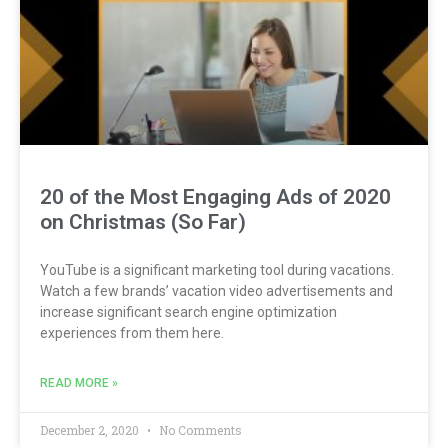
20 of the Most Engaging Ads of 2020
on Christmas (So Far)
YouTube is a significant marketing tool during vacations.
Watch a few brands’ vacation video advertisements and
increase significant search engine optimization
experiences from them here.
READ MORE »
December 2, 2020
No Comments