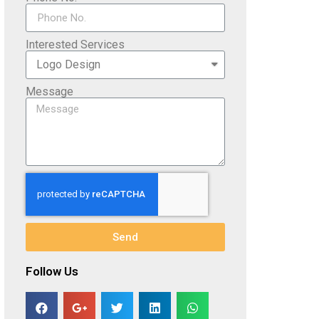
Interested Services
Message
Send
Follow Us​