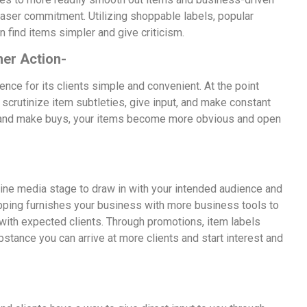
rchaser commitment. Utilizing shoppable labels, popular
 find items simpler and give criticism.
er Action-
ce for its clients simple and convenient. At the point
 scrutinize item subtleties, give input, and make constant
m, and make buys, your items become more obvious and open
line media stage to draw in with your intended audience and
hopping furnishes your business with more business tools to
 with expected clients. Through promotions, item labels
stance you can arrive at more clients and start interest and