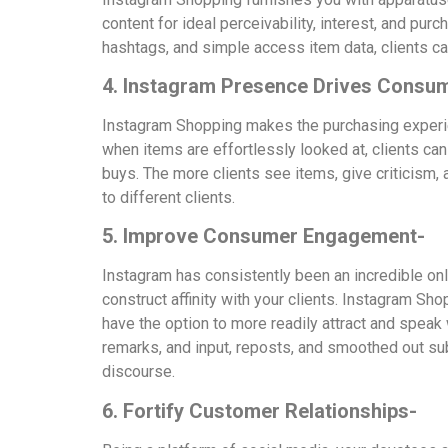
content for ideal perceivability, interest, and pu
hashtags, and simple access item data, clients can
4. Instagram Presence Drives Consum
Instagram Shopping makes the purchasing experien
when items are effortlessly looked at, clients can
buys. The more clients see items, give criticis
to different clients.
5. Improve Consumer Engagement-
Instagram has consistently been an incredible on
construct affinity with your clients. Instagram S
have the option to more readily attract and speak
remarks, and input, reposts, and smoothed out sub
discourse.
6. Fortify Customer Relationships-