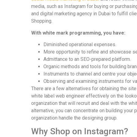
media, such as Instagram for buying or purchasing
and digital marketing agency in Dubai to fulfill c
Shopping.
With white mark programming, you have:
Diminished operational expenses.
More opportunity to refine and showcase se
Admittance to an SEO-prepared platform.
Organic methods and tools for building bran
Instruments to channel and centre your objec
Observing and examining instruments for va
There are a few alternatives for obtaining the site
white label web engineer effectively on the lookou
organization that will recruit and deal with the w
alternative, you can concentrate on building your
organization handle the designing group.
Why Shop on Instagram?