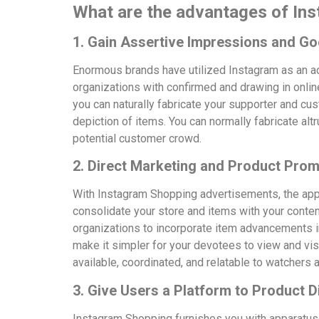
What are the advantages of In
1. Gain Assertive Impressions and Go
Enormous brands have utilized Instagram as an adv
organizations with confirmed and drawing in onlin
you can naturally fabricate your supporter and cu
depiction of items. You can normally fabricate al
potential customer crowd.
2. Direct Marketing and Product Prom
With Instagram Shopping advertisements, the app
consolidate your store and items with your cont
organizations to incorporate item advancements i
make it simpler for your devotees to view and vi
available, coordinated, and relatable to watchers 
3. Give Users a Platform to Product 
Instagram Shopping furnishes you with apparatus