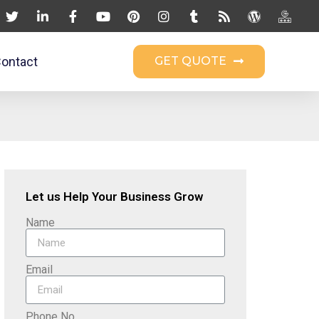
ontact
GET QUOTE
Let us Help Your Business Grow
Name
Email
Phone No.