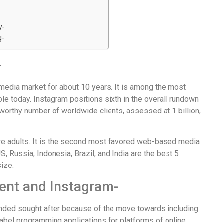
y-
g-
-
 media market for about 10 years. It is among the most
le today. Instagram positions sixth in the overall rundown
worthy number of worldwide clients, assessed at 1 billion,
re adults. It is the second most favored web-based media
S, Russia, Indonesia, Brazil, and India are the best 5
ize.
ent and Instagram-
nded sought after because of the move towards including
 label programming applications for platforms of online