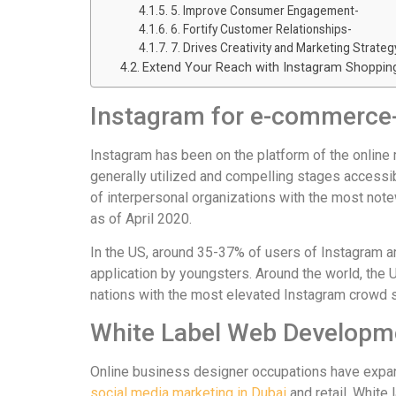
5. Improve Consumer Engagement-
6. Fortify Customer Relationships-
7. Drives Creativity and Marketing Strateg
Extend Your Reach with Instagram Shoppin
Instagram for e-commerce
Instagram has been on the platform of the online
generally utilized and compelling stages accessib
of interpersonal organizations with the most note
as of April 2020.
In the US, around 35-37% of users of Instagram a
application by youngsters. Around the world, the U
nations with the most elevated Instagram crowd s
White Label Web Developm
Online business designer occupations have expa
social media marketing in Dubai
and retail. White