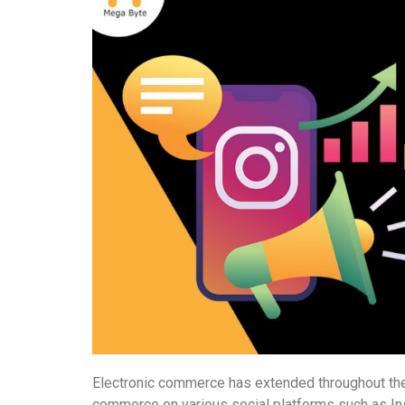
Electronic commerce has extended throughout the
commerce on various social platforms such as In