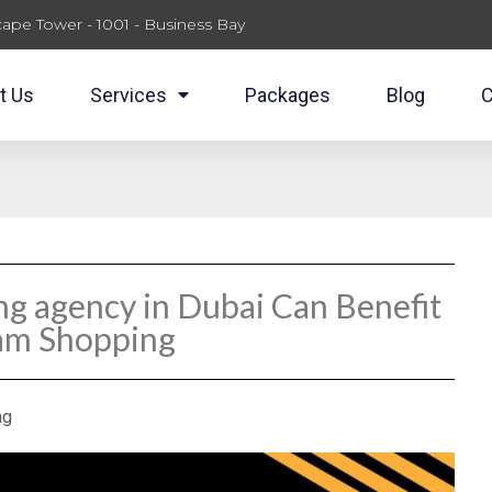
ape Tower - 1001 - Business Bay
t Us
Services
Packages
Blog
C
ng agency in Dubai Can Benefit
ram Shopping
ng