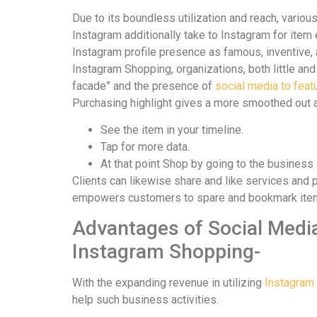
Due to its boundless utilization and reach, vario
Instagram additionally take to Instagram for item
Instagram profile presence as famous, inventive, 
Instagram Shopping, organizations, both little an
facade” and the presence of
social media to feat
Purchasing highlight gives a more smoothed out a
See the item in your timeline.
Tap for more data.
At that point Shop by going to the business 
Clients can likewise share and like services and
empowers customers to spare and bookmark items i
Advantages of Social Media
Instagram Shopping-
With the expanding revenue in utilizing
Instagram 
help such business activities.