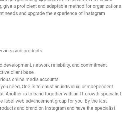
, give a proficient and adaptable method for organizations
lient needs and upgrade the experience of Instagram
rvices and products.
d development, network reliability, and commitment.
tive client base.
rious online media accounts.
 you need. One is to enlist an individual or independent
t. Another is to band together with an IT growth specialist
hite label web advancement group for you. By the last
 products and brand on Instagram and have the specialist