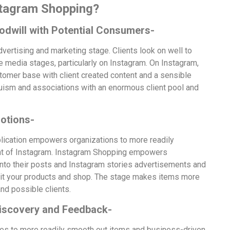
stagram Shopping?
odwill with Potential Consumers-
ertising and marketing stage. Clients look on well to
e media stages, particularly on Instagram. On Instagram,
stomer base with client created content and a sensible
truism and associations with an enormous client pool and
otions-
lication empowers organizations to more readily
ent of Instagram. Instagram Shopping empowers
nto their posts and Instagram stories advertisements and
sit your products and shop. The stage makes items more
and possible clients.
Discovery and Feedback-
es to more readily smooth out items and business-driven