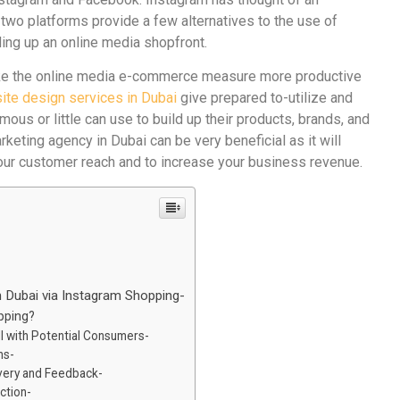
e two platforms provide a few alternatives to the use of
lding up an online media shopfront.
make the online media e-commerce measure more productive
ite design services in Dubai
give prepared to-utilize and
mous or little can use to build up their products, brands, and
keting agency in Dubai can be very beneficial as it will
your customer reach and to increase your business revenue.
 Dubai via Instagram Shopping-
pping?
l with Potential Consumers-
ns-
overy and Feedback-
ction-