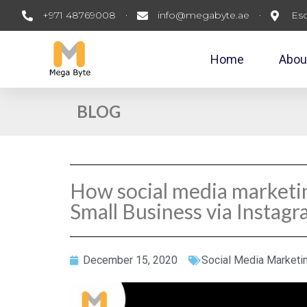
+971 48769008
info@megabyte.ae
Esc
Home
Abou
BLOG
How social media marketi
Small Business via Instag
December 15, 2020
Social Media Marketi