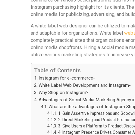
Instagram purchasing highlight for its clients. Th
online media for publicizing, advertising, and bui
A white label web designer can be utilized to 
and adaptable for organizations. White label
webs
completely practical sites that organizations enor
online media shopfronts. Hiring a social media mar
utilize various marketing strategies to increase 
Table of Contents
Instagram for e-commerce-
White Label Web Development and Instagram-
Why Shop on Instagram?
Advantages of Social Media Marketing Agency in
What are the advantages of Instagram Sho
1. Gain Assertive Impressions and Goodwil
2. Direct Marketing and Product Promotio
3. Give Users a Platform to Product Disc
4. Instagram Presence Drives Consumer A