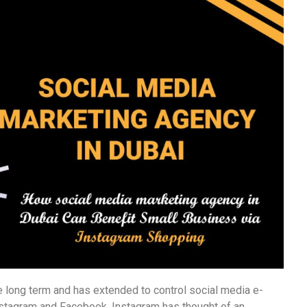
 long term and has extended to control social media e-
stagram and Facebook. Instagram has thought of an