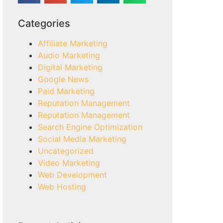
Categories
Affiliate Marketing
Audio Marketing
Digital Marketing
Google News
Paid Marketing
Reputation Management
Reputation Management
Search Engine Optimization
Social Media Marketing
Uncategorized
Video Marketing
Web Development
Web Hosting