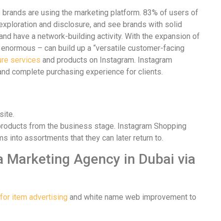
us brands are using the marketing platform. 83% of users of
 exploration and disclosure, and see brands with solid
and have a network-building activity. With the expansion of
d enormous – can build up a “versatile customer-facing
ure services
and products on Instagram. Instagram
nd complete purchasing experience for clients.
site.
 products from the business stage. Instagram Shopping
nto assortments that they can later return to.
 Marketing Agency in Dubai via
for item advertising
and white name web improvement to