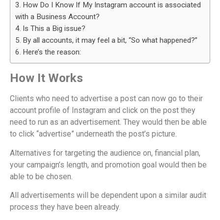
How Do I Know If My Instagram account is associated
with a Business Account?
Is This a Big issue?
By all accounts, it may feel a bit, “So what happened?”
Here’s the reason:
How It Works
Clients who need to advertise a post can now go to their
account profile of Instagram and click on the post they
need to run as an advertisement. They would then be able
to click “advertise” underneath the post’s picture.
Alternatives for targeting the audience on, financial plan,
your campaign’s length, and promotion goal would then be
able to be chosen.
All advertisements will be dependent upon a similar audit
process they have been already.