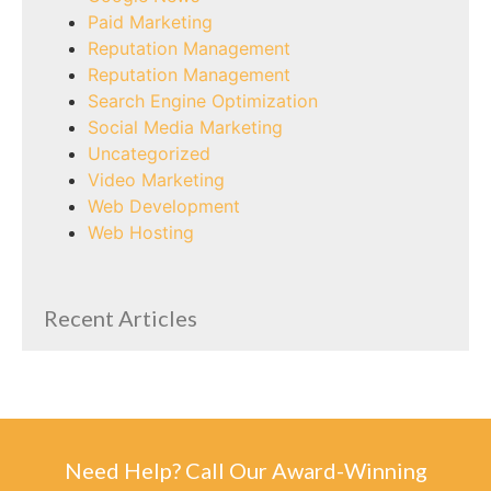
Paid Marketing
Reputation Management
Reputation Management
Search Engine Optimization
Social Media Marketing
Uncategorized
Video Marketing
Web Development
Web Hosting
Recent Articles
Need Help? Call Our Award-Winning