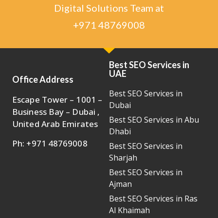
Digital Solutions Team at
+971 48769008
Best SEO Services in
UAE
Office Address
Best SEO Services in
Escape Tower – 1001 –
Dubai
Business Bay – Dubai ,
Best SEO Services in Abu
United Arab Emirates
Dhabi
Ph: +971 48769008
Best SEO Services in
Sharjah
Best SEO Services in
Ajman
Best SEO Services in Ras
Al Khaimah