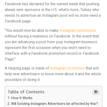
Facebook has declared for the current week that pushing
ahead, new sponsors in the U.S. what’s more, Turkey who
needs to advertise an Instagram post will no more need a
Facebook page.
“You would now be able to make
Instagram promotions
without having a nearness on Facebook. In the event that
you are advancing a post from your Instagram business
represent the first occasion when you won’t need to
interface with a Facebook promotion record or Facebook
Page.”
A Helping page is made of
Instagram promotion
that will
help new advertisers to know more about it and the whole
procedure of doing it.
Table of Contents
How It Works
Will Existing Instagram Advertisers be affected by this?