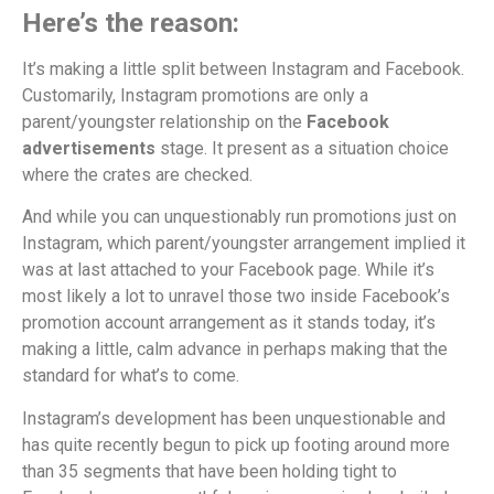
Here’s the reason:
It’s making a little split between Instagram and Facebook.
Customarily, Instagram promotions are only a
parent/youngster relationship on the
Facebook
advertisements
stage. It present as a situation choice
where the crates are checked.
And while you can unquestionably run promotions just on
Instagram, which parent/youngster arrangement implied it
was at last attached to your Facebook page. While it’s
most likely a lot to unravel those two inside Facebook’s
promotion account arrangement as it stands today, it’s
making a little, calm advance in perhaps making that the
standard for what’s to come.
Instagram’s development has been unquestionable and
has quite recently begun to pick up footing around more
than 35 segments that have been holding tight to