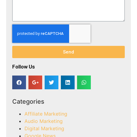
Send
Follow Us​
Categories
Affiliate Marketing
Audio Marketing
Digital Marketing
Google News