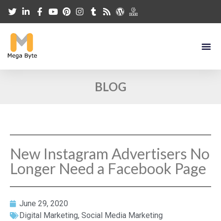
BLOG
New Instagram Advertisers No
Longer Need a Facebook Page
June 29, 2020
Digital Marketing
,
Social Media Marketing