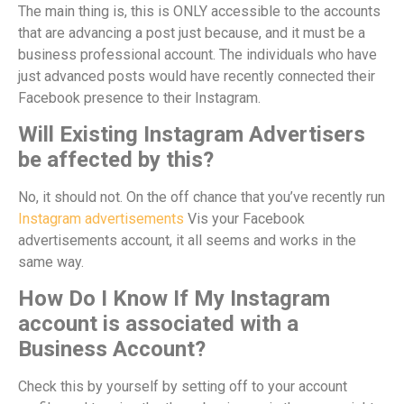
The main thing is, this is ONLY accessible to the accounts
that are advancing a post just because, and it must be a
business professional account. The individuals who have
just advanced posts would have recently connected their
Facebook presence to their Instagram.
Will Existing Instagram Advertisers
be affected by this?
No, it should not. On the off chance that you’ve recently run
Instagram advertisements
Vis your Facebook
advertisements account, it all seems and works in the
same way.
How Do I Know If My Instagram
account is associated with a
Business Account?
Check this by yourself by setting off to your account