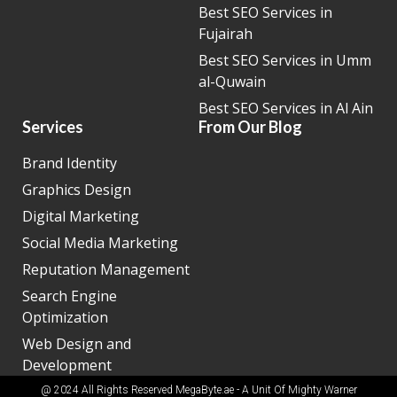
Best SEO Services in
Fujairah
Best SEO Services in Umm
al-Quwain
Best SEO Services in Al Ain
Services
From Our Blog
Brand Identity
Graphics Design
Digital Marketing
Social Media Marketing
Reputation Management
Search Engine
Optimization
Web Design and
Development
@ 2024 All Rights Reserved MegaByte.ae - A Unit Of
Mighty Warner