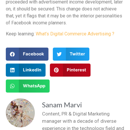
proceeded with advertisement income development, later
on, it should be secured. This change does not achieve
that, yet it flags that it may be on the interior personalities
of Facebook income planners.
Keep learning:
What’s Digital Commerce Advertising ?
Facebook
Twitter
LinkedIn
Pinterest
WhatsApp
Sanam Marvi
Content, PR & Digital Marketing
manager with a decade of diverse
experience in the technology field and