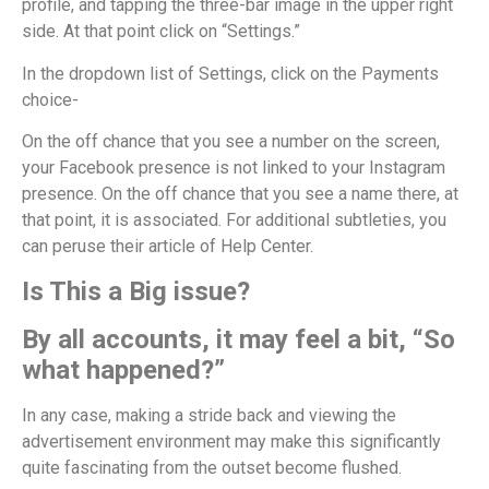
profile, and tapping the three-bar image in the upper right
side. At that point click on “Settings.”
In the dropdown list of Settings, click on the Payments
choice-
On the off chance that you see a number on the screen,
your Facebook presence is not linked to your Instagram
presence. On the off chance that you see a name there, at
that point, it is associated. For additional subtleties, you
can peruse their article of Help Center.
Is This a Big issue?
By all accounts, it may feel a bit, “So
what happened?”
In any case, making a stride back and viewing the
advertisement environment may make this significantly
quite fascinating from the outset become flushed.