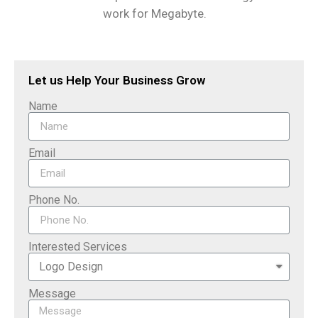
work for Megabyte.
Let us Help Your Business Grow
Name
Email
Phone No.
Interested Services
Message