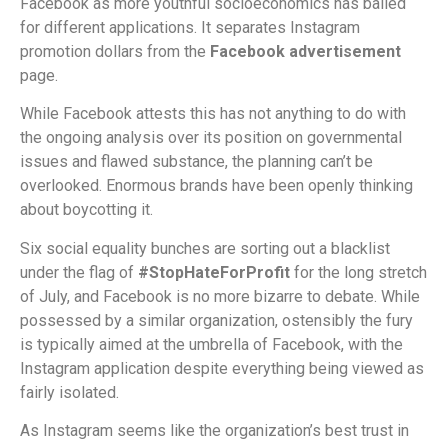
Facebook as more youthful socioeconomics has bailed
for different applications. It separates Instagram
promotion dollars from the
Facebook advertisement
page.
While Facebook attests this has not anything to do with
the ongoing analysis over its position on governmental
issues and flawed substance, the planning can’t be
overlooked. Enormous brands have been openly thinking
about boycotting it.
Six social equality bunches are sorting out a blacklist
under the flag of
#StopHateForProfit
for the long stretch
of July, and Facebook is no more bizarre to debate. While
possessed by a similar organization, ostensibly the fury
is typically aimed at the umbrella of Facebook, with the
Instagram application despite everything being viewed as
fairly isolated.
As Instagram seems like the organization’s best trust in