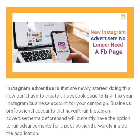
Instagram advertisers
that are newly started doing this
now don’t have to create a Facebook page to link it to your
Instagram business account for your campaign. Business
professional accounts that haven’t run Instagram
advertisements beforehand will currently have the option
to run advancements for a post straightforwardly inside
the application.