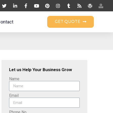
ontact
GET QUOTE
Let us Help Your Business Grow
Name
Email
Phone No.