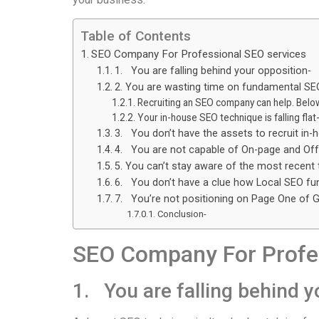
Table of Contents
SEO Company For Professional SEO services
1. You are falling behind your opposition-
2. You are wasting time on fundamental SE
Recruiting an SEO company can help. Below
Your in-house SEO technique is falling flat
3. You don’t have the assets to recruit in
4. You are not capable of On-page and Of
5. You can’t stay aware of the most recent 
6. You don’t have a clue how Local SEO fu
7. You’re not positioning on Page One of 
Conclusion-
SEO Company For Profes
1. You are falling behind y