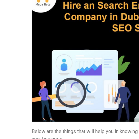
Below are the things that will help you in knowin
your business: