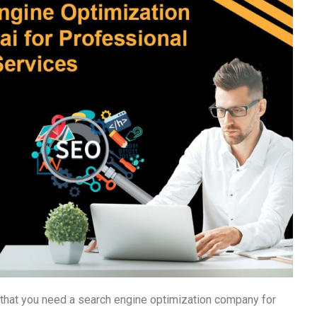
g that you need a search engine optimization company for