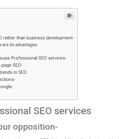
O rather than business development-
 are its advantages:
-
-house Professional SEO services-
f-page SEO-
trends in SEO.
nctions-
Google-
sional SEO services
our opposition-