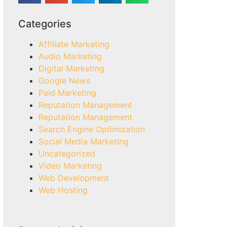
Categories
Affiliate Marketing
Audio Marketing
Digital Marketing
Google News
Paid Marketing
Reputation Management
Reputation Management
Search Engine Optimization
Social Media Marketing
Uncategorized
Video Marketing
Web Development
Web Hosting