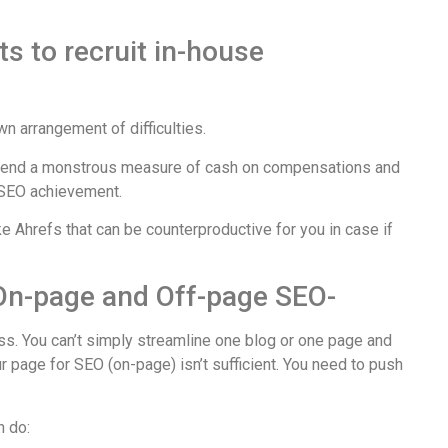
s to recruit in-house
n arrangement of difficulties.
pend a monstrous measure of cash on compensations and
 SEO achievement.
e Ahrefs that can be counterproductive for you in case if
 On-page and Off-page SEO-
ss. You can’t simply streamline one blog or one page and
r page for SEO (on-page) isn’t sufficient. You need to push
.
n do: