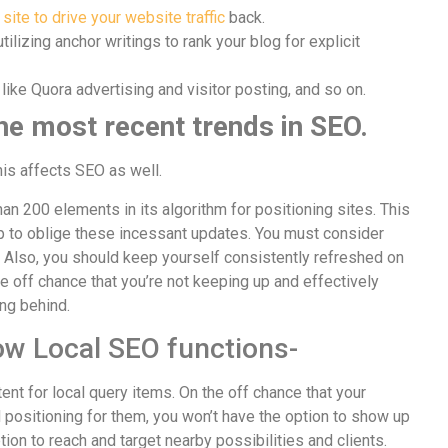
 site to drive your website traffic
back.
tilizing anchor writings to rank your blog for explicit
like Quora advertising and visitor posting, and so on.
the most recent trends in SEO.
his affects SEO as well.
an 200 elements in its algorithm for positioning sites. This
op to oblige these incessant updates. You must consider
 Also, you should keep yourself consistently refreshed on
e off chance that you’re not keeping up and effectively
ng behind.
ow Local SEO functions-
ent for local query items. On the off chance that your
 positioning for them, you won’t have the option to show up
tion to reach and target nearby possibilities and clients.