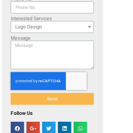
Interested Services
Message
Send
Follow Us​