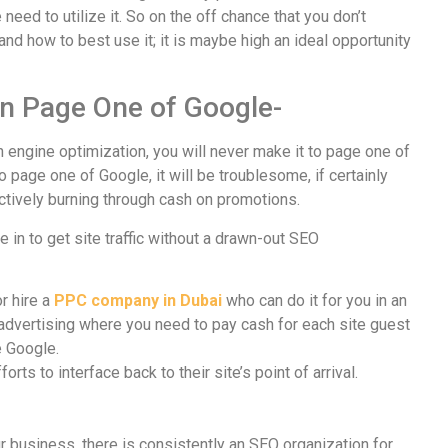
need to utilize it. So on the off chance that you don’t
nd how to best use it; it is maybe high an ideal opportunity
on Page One of Google-
h engine optimization, you will never make it to page one of
o page one of Google, it will be troublesome, if certainly
ffectively burning through cash on promotions.
e in to get site traffic without a drawn-out SEO
r hire a
PPC company in Dubai
who can do it for you in an
 advertising where you need to pay cash for each site guest
e Google.
rts to interface back to their site’s point of arrival.
 business, there is consistently an SEO organization for