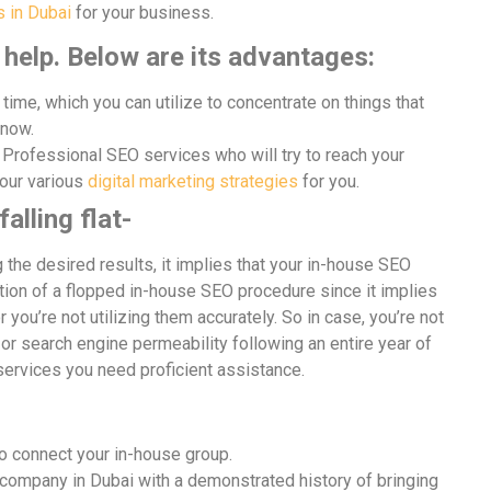
 in Dubai
for your business.
help. Below are its advantages:
time, which you can utilize to concentrate on things that
 now.
Professional SEO services who will try to reach your
our various
digital marketing strategies
for you.
alling flat-
g the desired results, it implies that your in-house SEO
ration of a flopped in-house SEO procedure since it implies
 you’re not utilizing them accurately. So in case, you’re not
or search engine permeability following an entire year of
services you need proficient assistance.
o connect your in-house group.
 company in Dubai with a demonstrated history of bringing