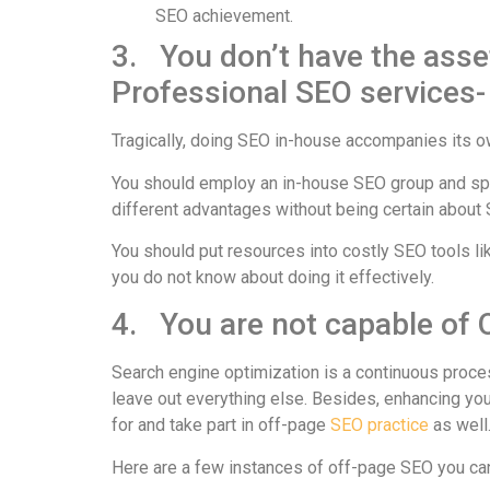
SEO achievement.
3. You don’t have the asset
Professional SEO services-
Tragically, doing SEO in-house accompanies its ow
You should employ an in-house SEO group and s
different advantages without being certain about
You should put resources into costly SEO tools lik
you do not know about doing it effectively.
4. You are not capable of
Search engine optimization is a continuous proce
leave out everything else. Besides, enhancing you
for and take part in off-page
SEO practice
as well
Here are a few instances of off-page SEO you ca