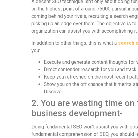
A decent SEO technique isn’t only about doing fun
on the highest point of around 75000 pursuit inq
coming behind your rivals, recruiting a search en
picking up an edge over them. The objective is to 
organization can assist you with accomplishing it.
In addition to other things, this is what a
search e
you:
Execute and generate content thoughts for 
Direct contender research for you and trac
Keep you refreshed on the most recent patt
Show you on the off chance that it merits st
Discover.
2. You are wasting time on
business development-
Doing fundamental SEO won’t assist you with posi
fundamental comprehension of SEO, you should lea