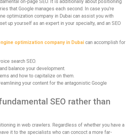
damental on-page SEO. It is additionally about positioning
uiries that Google manages each second. In case you’re
gine optimization company in Dubai can assist you with
set up yourself as an expert in your specialty, and an SEO
ngine optimization company in Dubai
can accomplish for
voice search SEO.
k and balance your development.
erns and how to capitalize on them.
reamlining your content for the antagonistic Google
 fundamental SEO rather than
tioning in web crawlers. Regardless of whether you have a
ve it to the specialists who can concoct a more far-