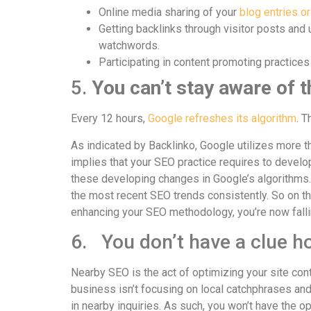
Online media sharing of your
blog entries or
Getting backlinks through visitor posts and u
watchwords.
Participating in content promoting practices 
5.
You can’t stay aware of 
Every 12 hours,
Google refreshes its algorithm
. T
As indicated by Backlinko, Google utilizes more th
implies that your SEO practice requires to devel
these developing changes in Google’s algorithms.
the most recent SEO trends consistently. So on th
enhancing your SEO methodology, you’re now falli
6. You don’t have a clue h
Nearby SEO is the act of optimizing your site cont
business isn’t focusing on local catchphrases and
in nearby inquiries. As such, you won’t have the op