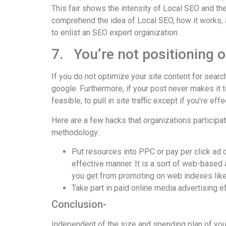
This fair shows the intensity of Local SEO and the 
comprehend the idea of Local SEO, how it works, a
to enlist an SEO expert organization.
7. You’re not positioning 
If you do not optimize your site content for searc
google. Furthermore, if your post never makes it t
feasible, to pull in site traffic except if you’re e
Here are a few hacks that organizations participat
methodology:
Put resources into PPC or pay per click ad o
effective manner. It is a sort of web-based
you get from promoting on web indexes lik
Take part in paid online media advertising effo
Conclusion-
Independent of the size and spending plan of your