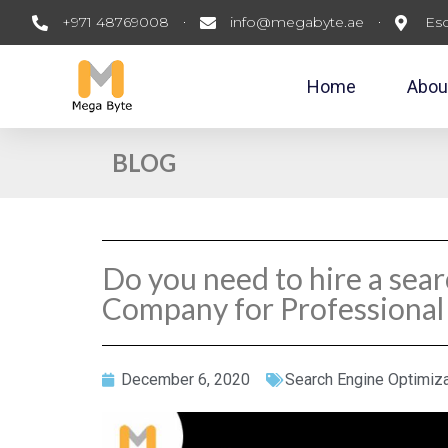
+971 48769008
info@megabyte.ae
Esc
Home
Abou
BLOG
Do you need to hire a sea
Company for Professional
December 6, 2020
Search Engine Optimiza