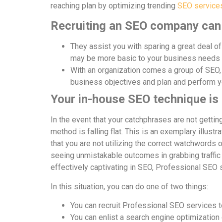
reaching plan by optimizing trending
SEO services
Recruiting an SEO company can 
They assist you with sparing a great deal of 
may be more basic to your business needs
With an organization comes a group of SEO, 
business objectives and plan and perform y
Your in-house SEO technique is f
In the event that your catchphrases are not gettin
method is falling flat. This is an exemplary illust
that you are not utilizing the correct watchwords or
seeing unmistakable outcomes in grabbing traffic 
effectively captivating in SEO, Professional SEO 
In this situation, you can do one of two things:
You can recruit Professional SEO services t
You can enlist a search engine optimization