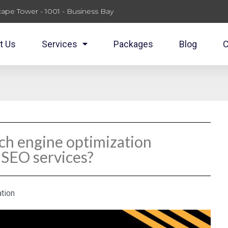
ape Tower - 1001 - Business Bay
t Us
Services
Packages
Blog
C
rch engine optimization
 SEO services?
tion