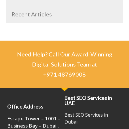
Recent Articles
Need Help? Call Our Award-Winning
Digital Solutions Team at
+971 48769008
Best SEO Services in
UAE
Office Address
Best SEO Services in
Escape Tower – 1001 –
Dubai
Business Bay – Dubai ,