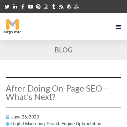
BLOG
After Doing On-Page SEO –
What’s Next?
June 26, 2020
Digital Marketing
,
Search Engine Optimization