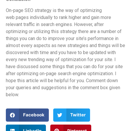
On-page SEO strategy is the way of optimizing
web pages individually to rank higher and gain more
relevant traffic in search engines. However, after
optimizing or utilizing this strategy there are a number of
things you can do to improve your site’s performance in
almost every aspects as new strategies and things will be
discovered with time and you have to be updated with
every new trending way of optimization for your site. I
have discussed some things that you can do for your site
after optimizing on-page search engine optimization. I
hope this article will be helpful for you. Comment down
your queries and suggestions in the comment box given
below.
Facebook
Twitter
LinkedIn
Pinterest