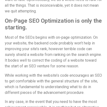
all the things. That is inconceivable, yet it does not mean
we quit attempting.
On-Page SEO Optimization is only the
starting.
Most of the SEOs begins with on-page optimization. On
your website, the backend code probably won’t help in
improving your site’s rank, however terrible code can
surely shield a website from ranking on the search engine.
It bodes well to correct the coding of a website toward
the start of an SEO venture for some reason.
While working with the website’s code encourages an SEO
to get comfortable with the general structure of the site,
which is fundamental to understanding what to do in
different pieces of the advancement procedure.
In any case, in the event that you need to have the most