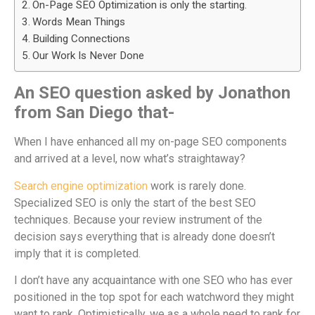
On-Page SEO Optimization is only the starting.
Words Mean Things
Building Connections
Our Work Is Never Done
An SEO question asked by Jonathon
from San Diego that-
When I have enhanced all my on-page SEO components
and arrived at a level, now what’s straightaway?
Search engine optimization
work is rarely done.
Specialized SEO is only the start of the best SEO
techniques. Because your review instrument of the
decision says everything that is already done doesn’t
imply that it is completed.
I don’t have any acquaintance with one SEO who has ever
positioned in the top spot for each watchword they might
want to rank. Optimistically, we as a whole need to rank for