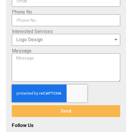
Phone No.
Interested Services
Message
Send
Follow Us​