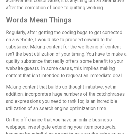
achievement conceivable, it is anything but an alternative
after the correction of code to quitting working.
Words Mean Things
Regularly, after getting the coding bugs to get corrected
on a website, I would like to proceed onward to the
substance. Making content for the wellbeing of content
isn’t the best utilization of your timing. You have to make a
quality substance that really offers some benefit to your
website guests. In some cases, this implies making
content that isn’t intended to request an immediate deal.
Making content that builds up thought initiative, yet in
addition, incorporates huge numbers of the catchphrases
and expressions you need to rank for, is an incredible
utilization of an search engine optimization time.
On the off chance that you have an online business
webpage, investigate extending your item portrayals,