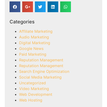
Categories
Affiliate Marketing
Audio Marketing
Digital Marketing
Google News
Paid Marketing
Reputation Management
Reputation Management
Search Engine Optimization
Social Media Marketing
Uncategorized
Video Marketing
Web Development
Web Hosting