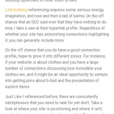
Building hyperlinks to other sites is hard.
Link building
referencing requires some serious energy,
imagination, and now and then a tad of karma. On the off
chance that an SEO said ever that they have nothing to do
now, I take a see at their hyperlink profile. Regardless of
whether your site has astonishing connections highlighting
it, you can generally include more.
On the off chance that you do have a good connection
profile, hope to grow it into different zones. For instance,
if your website is about clothes and you have a large
number of connections discussing how incredible your
clothes are, and it might be an ideal opportunity to venture
into getting joins about b-ball and the presentation of
explicit items.
Just Like I referenced before, there are consistently
catchphrases that you need to rank for yet don’t. Take a
look at where your site is positioning and where it isn’t,