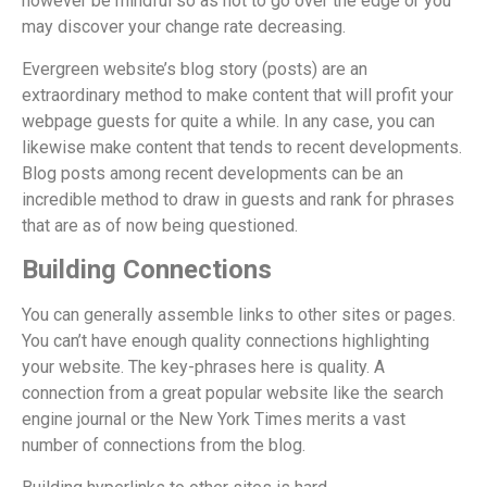
however be mindful so as not to go over the edge or you
may discover your change rate decreasing.
Evergreen website’s blog story (posts) are an
extraordinary method to make content that will profit your
webpage guests for quite a while. In any case, you can
likewise make content that tends to recent developments.
Blog posts among recent developments can be an
incredible method to draw in guests and rank for phrases
that are as of now being questioned.
Building Connections
You can generally assemble links to other sites or pages.
You can’t have enough quality connections highlighting
your website. The key-phrases here is quality. A
connection from a great popular website like the search
engine journal or the New York Times merits a vast
number of connections from the blog.