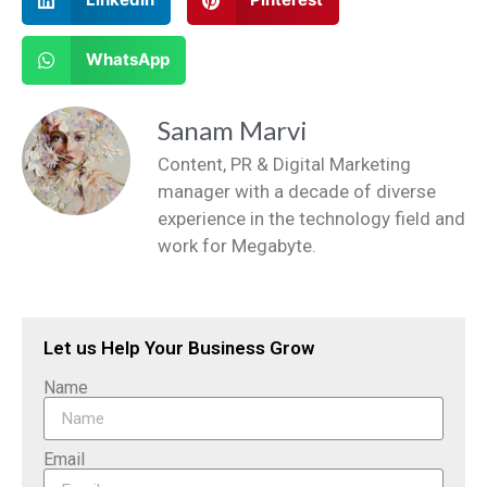
WhatsApp
Sanam Marvi
Content, PR & Digital Marketing
manager with a decade of diverse
experience in the technology field and
work for Megabyte.
Let us Help Your Business Grow
Name
Email