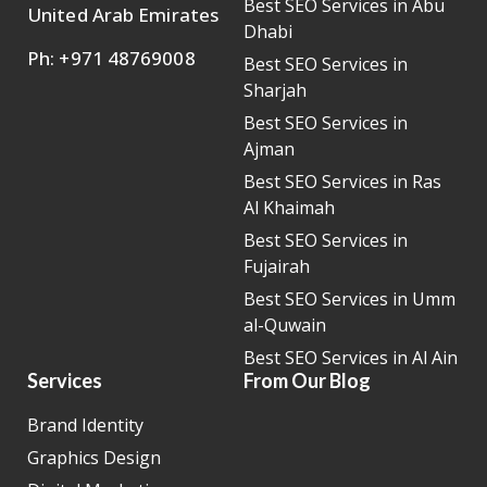
Best SEO Services in Abu
United Arab Emirates
Dhabi
Ph: +971 48769008
Best SEO Services in
Sharjah
Best SEO Services in
Ajman
Best SEO Services in Ras
Al Khaimah
Best SEO Services in
Fujairah
Best SEO Services in Umm
al-Quwain
Best SEO Services in Al Ain
Services
From Our Blog
Brand Identity
Graphics Design