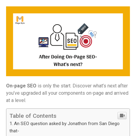
On-page SEO
is only the start. Discover what’s next after
you’ve upgraded all your components on-page and arrived
at a level.
Table of Contents
An SEO question asked by Jonathon from San Diego
that-