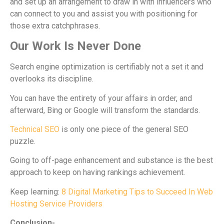
and set up an arrangement to draw in with influencers who
can connect to you and assist you with positioning for
those extra catchphrases.
Our Work Is Never Done
Search engine optimization is certifiably not a set it and
overlooks its discipline.
You can have the entirety of your affairs in order, and
afterward, Bing or Google will transform the standards.
Technical SEO
is only one piece of the general SEO
puzzle.
Going to off-page enhancement and substance is the best
approach to keep on having rankings achievement.
Keep learning:
8 Digital Marketing Tips to Succeed In Web
Hosting Service Providers
Conclusion-