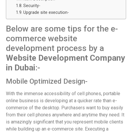
Security-
Upgrade site execution-
Below are some tips for the e-
commerce website
development process by a
Website Development Company
in Dubai
:-
Mobile Optimized Design-
With the immense accessibility of cell phones, portable
online business is developing at a quicker rate than e-
commerce of the desktop. Purchasers want to buy easily
from their cell phones anywhere and anytime they need. It
is amazingly significant that you represent mobile clients
while building up an e-commerce site. Executing a