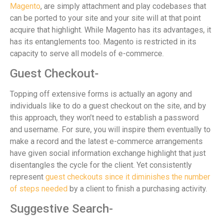
Magento
, are simply attachment and play codebases that
can be ported to your site and your site will at that point
acquire that highlight. While Magento has its advantages, it
has its entanglements too. Magento is restricted in its
capacity to serve all models of e-commerce.
Guest Checkout-
Topping off extensive forms is actually an agony and
individuals like to do a guest checkout on the site, and by
this approach, they won’t need to establish a password
and username. For sure, you will inspire them eventually to
make a record and the latest e-commerce arrangements
have given social information exchange highlight that just
disentangles the cycle for the client. Yet consistently
represent
guest checkouts since it diminishes the number
of steps needed
by a client to finish a purchasing activity.
Suggestive Search-