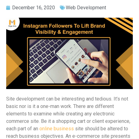
December 16, 2020
Web Development
Site development can be interesting and tedious. It’s not
basic nor is it a one-man work. There are different
elements to examine while creating any electronic
commerce site. Be it a shopping cart or client experience,
each part of an
online business
site should be altered to
reach business objectives. An e-commerce site presents