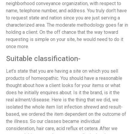
neighborhood conveyance organization, with respect to
name, telephone number, and address. You truly don’t have
to request state and nation since you are just serving a
characterized area. The moderate methodology goes far in
holding a client. On the off chance that the way toward
requesting is simple on your site, he would need to do it
once more.
Suitable classification-
Let’s state that you are having a site on which you sell
products of homeopathic. You should have a reasonable
thought about how a client looks for your items or what
does he initially enquires about. Is it the brand, is it the
real ailment/disease. Here is the thing that we did, we
isolated the whole item list infection shrewd and result-
based, we ordered the item dependent on the outcome of
the illness. So our classes became individual
consideration, hair care, acid reflux et cetera. After we