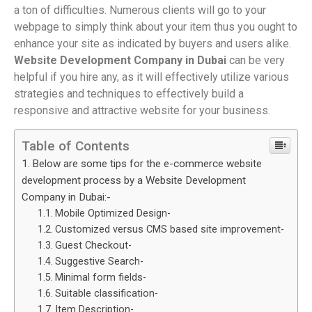
a ton of difficulties. Numerous clients will go to your
webpage to simply think about your item thus you ought to
enhance your site as indicated by buyers and users alike.
Website Development Company in Dubai
can be very
helpful if you hire any, as it will effectively utilize various
strategies and techniques to effectively build a
responsive and attractive website for your business.
Table of Contents
Below are some tips for the e-commerce website
development process by a Website Development
Company in Dubai:-
Mobile Optimized Design-
Customized versus CMS based site improvement-
Guest Checkout-
Suggestive Search-
Minimal form fields-
Suitable classification-
Item Description-