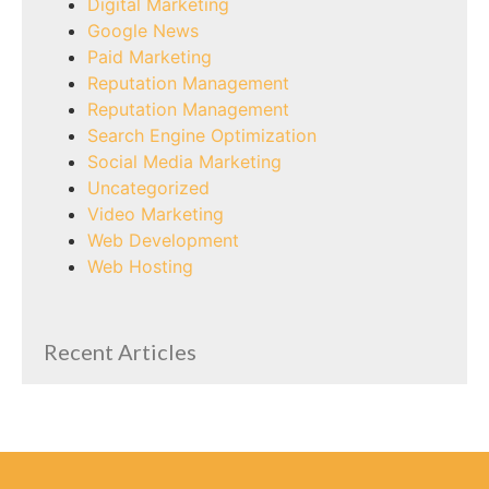
Digital Marketing
Google News
Paid Marketing
Reputation Management
Reputation Management
Search Engine Optimization
Social Media Marketing
Uncategorized
Video Marketing
Web Development
Web Hosting
Recent Articles