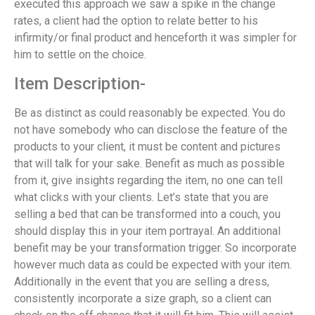
executed this approach we saw a spike in the change
rates, a client had the option to relate better to his
infirmity/or final product and henceforth it was simpler for
him to settle on the choice.
Item Description-
Be as distinct as could reasonably be expected. You do
not have somebody who can disclose the feature of the
products to your client, it must be content and pictures
that will talk for your sake. Benefit as much as possible
from it, give insights regarding the item, no one can tell
what clicks with your clients. Let’s state that you are
selling a bed that can be transformed into a couch, you
should display this in your item portrayal. An additional
benefit may be your transformation trigger. So incorporate
however much data as could be expected with your item.
Additionally in the event that you are selling a dress,
consistently incorporate a size graph, so a client can