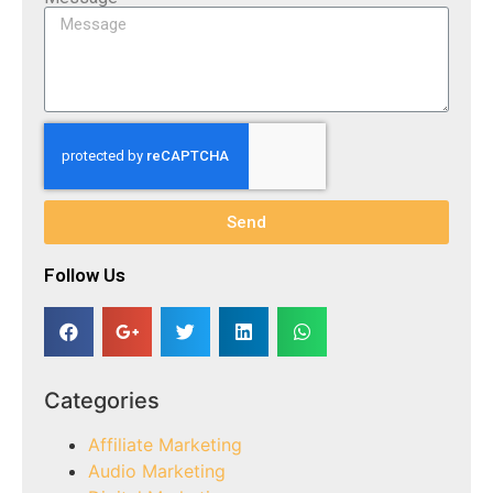
Send
Follow Us​
Categories
Affiliate Marketing
Audio Marketing