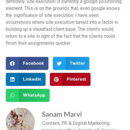
definitely. Site execution is currently a google positioning
element. This is on the grounds that, even google knows
the significance of site execution. I have seen
occurrences where site execution turned into a factor in
building up a steadfast client base. The clients would
return to a site in light of the fact that the clients could
finish their assignments quicker.
Facebook
Twitter
LinkedIn
Pinterest
WhatsApp
Sanam Marvi
Content, PR & Digital Marketing