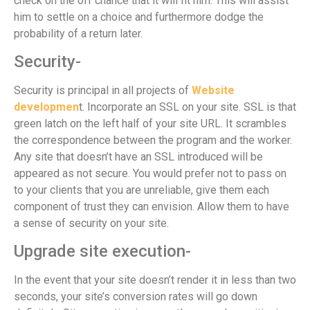
check on the off chance that it will fit him. This will assist
him to settle on a choice and furthermore dodge the
probability of a return later.
Security-
Security is principal in all projects of
Website
developmen
t. Incorporate an SSL on your site. SSL is that
green latch on the left half of your site URL. It scrambles
the correspondence between the program and the worker.
Any site that doesn’t have an SSL introduced will be
appeared as not secure. You would prefer not to pass on
to your clients that you are unreliable, give them each
component of trust they can envision. Allow them to have
a sense of security on your site.
Upgrade site execution-
In the event that your site doesn’t render it in less than two
seconds, your site’s conversion rates will go down