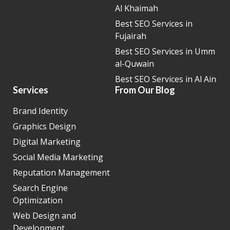
Al Khaimah
Best SEO Services in
Fujairah
Best SEO Services in Umm
al-Quwain
Best SEO Services in Al Ain
Services
From Our Blog
Brand Identity
Graphics Design
Digital Marketing
Social Media Marketing
Reputation Management
Search Engine
Optimization
Web Design and
Development