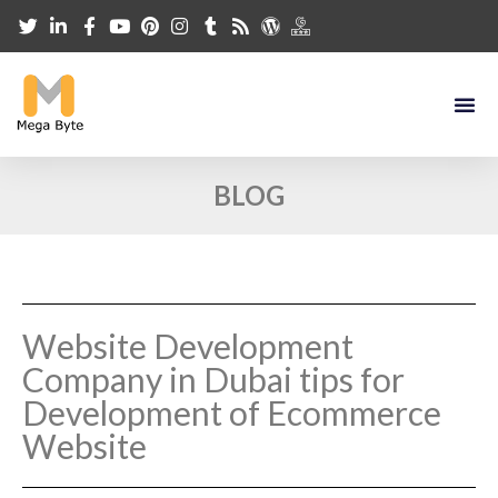
BLOG
Website Development
Company in Dubai tips for
Development of Ecommerce
Website