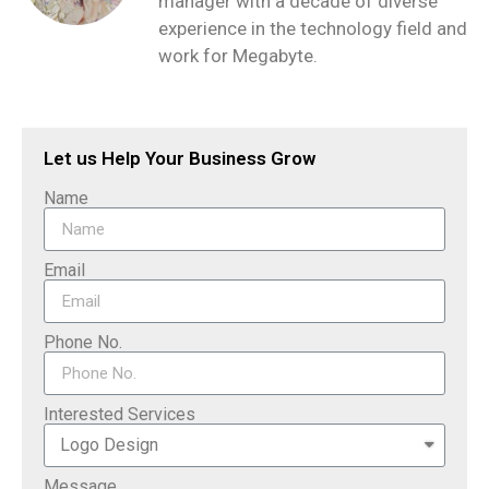
manager with a decade of diverse
experience in the technology field and
work for Megabyte.
Let us Help Your Business Grow
Name
Email
Phone No.
Interested Services
Message