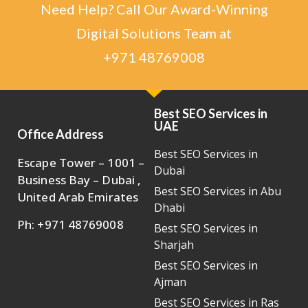
Need Help? Call Our Award-Winning
Digital Solutions Team at
+971 48769008
Best SEO Services in
UAE
Office Address
Best SEO Services in
Escape Tower – 1001 –
Dubai
Business Bay – Dubai ,
Best SEO Services in Abu
United Arab Emirates
Dhabi
Ph: +971 48769008
Best SEO Services in
Sharjah
Best SEO Services in
Ajman
Best SEO Services in Ras