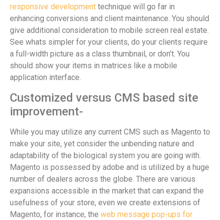
responsive development
technique will go far in
enhancing conversions and client maintenance. You should
give additional consideration to mobile screen real estate.
See whats simpler for your clients, do your clients require
a full-width picture as a class thumbnail, or don’t. You
should show your items in matrices like a mobile
application interface.
Customized versus CMS based site
improvement-
While you may utilize any current CMS such as Magento to
make your site, yet consider the unbending nature and
adaptability of the biological system you are going with.
Magento is possessed by adobe and is utilized by a huge
number of dealers across the globe. There are various
expansions accessible in the market that can expand the
usefulness of your store, even we create extensions of
Magento, for instance, the
web message pop-ups for