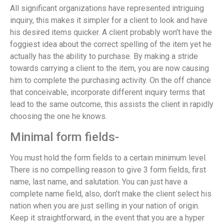
All significant organizations have represented intriguing
inquiry, this makes it simpler for a client to look and have
his desired items quicker. A client probably won’t have the
foggiest idea about the correct spelling of the item yet he
actually has the ability to purchase. By making a stride
towards carrying a client to the item, you are now causing
him to complete the purchasing activity. On the off chance
that conceivable, incorporate different inquiry terms that
lead to the same outcome, this assists the client in rapidly
choosing the one he knows.
Minimal form fields-
You must hold the form fields to a certain minimum level.
There is no compelling reason to give 3 form fields, first
name, last name, and salutation. You can just have a
complete name field, also, don’t make the client select his
nation when you are just selling in your nation of origin.
Keep it straightforward, in the event that you are a hyper