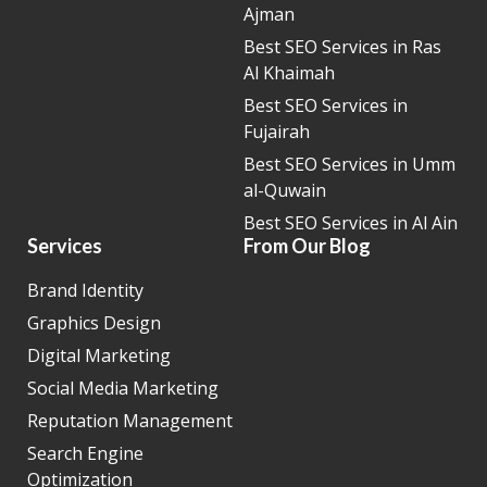
Ajman
Best SEO Services in Ras
Al Khaimah
Best SEO Services in
Fujairah
Best SEO Services in Umm
al-Quwain
Best SEO Services in Al Ain
Services
From Our Blog
Brand Identity
Graphics Design
Digital Marketing
Social Media Marketing
Reputation Management
Search Engine
Optimization