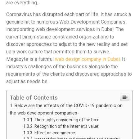
are everything.
Coronavirus has disrupted each part of life. It has struck a
genuine hit to numerous Web Development Companies
incorporating web development services in Dubai. The
current circumstance constrained organizations to
discover approaches to adjust to the new reality and set
up a work culture that permitted them to survive.
Megabyte is a faithful
web design company in Dubai
. It
industry’s challenges of the business alongside the
requirements of the clients and discovered approaches to
adjust as needs be.
Table of Contents
Below are the effects of the COVID-19 pandemic on
the web development companies-
Thoroughly considering of the box:
Recognition of the internet’s value:
Effect on ecommerce: