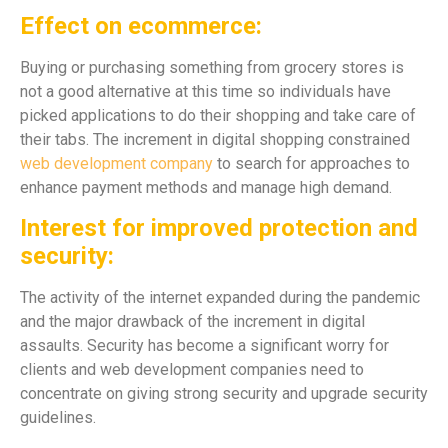
Effect on ecommerce:
Buying or purchasing something from grocery stores is
not a good alternative at this time so individuals have
picked applications to do their shopping and take care of
their tabs. The increment in digital shopping constrained
web development company
to search for approaches to
enhance payment methods and manage high demand.
Interest for improved protection and
security:
The activity of the internet expanded during the pandemic
and the major drawback of the increment in digital
assaults. Security has become a significant worry for
clients and web development companies need to
concentrate on giving strong security and upgrade security
guidelines.