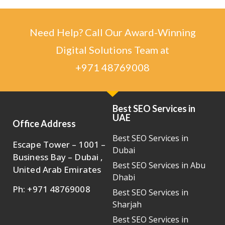
Need Help? Call Our Award-Winning
Digital Solutions Team at
+971 48769008
Best SEO Services in
UAE
Office Address
Best SEO Services in
Escape Tower – 1001 –
Dubai
Business Bay – Dubai ,
Best SEO Services in Abu
United Arab Emirates
Dhabi
Ph: +971 48769008
Best SEO Services in
Sharjah
Best SEO Services in