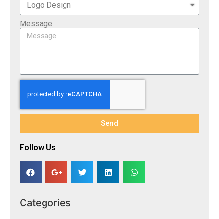
Message
Send
Follow Us​
Categories