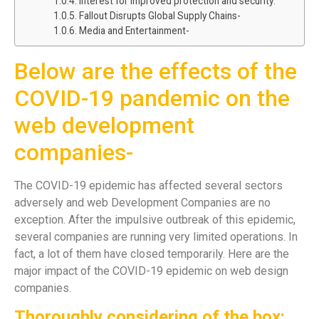
Interest for improved protection and security:
Fallout Disrupts Global Supply Chains-
Media and Entertainment-
Below are the effects of the
COVID-19 pandemic on the
web development
companies-
The COVID-19 epidemic has affected several sectors
adversely and web Development Companies are no
exception. After the impulsive outbreak of this epidemic,
several companies are running very limited operations. In
fact, a lot of them have closed temporarily. Here are the
major impact of the COVID-19 epidemic on web design
companies.
Thoroughly considering of the box: