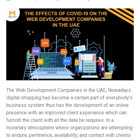
The Web Development Companies in the UAE, Nowadays
digital shopping has become a certain part of everybody’s
business system thus has the development of an online
presence with an improved client experience which can
furnish the client with all the data he requires. In a
monetary atmosphere where organizations are attempting
to endure, pertinence, availability, and contact with clients