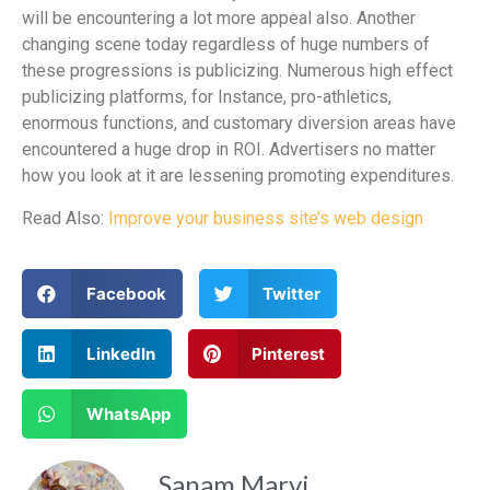
will be encountering a lot more appeal also. Another
changing scene today regardless of huge numbers of
these progressions is publicizing. Numerous high effect
publicizing platforms, for Instance, pro-athletics,
enormous functions, and customary diversion areas have
encountered a huge drop in ROI. Advertisers no matter
how you look at it are lessening promoting expenditures.
Read Also:
Improve your business site’s web design
Facebook
Twitter
LinkedIn
Pinterest
WhatsApp
Sanam Marvi