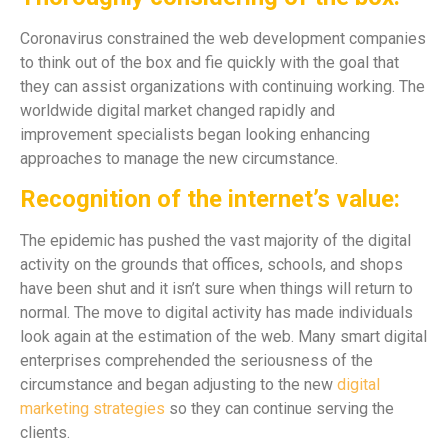
Coronavirus constrained the web development companies
to think out of the box and fie quickly with the goal that
they can assist organizations with continuing working. The
worldwide digital market changed rapidly and
improvement specialists began looking enhancing
approaches to manage the new circumstance.
Recognition of the internet’s value:
The epidemic has pushed the vast majority of the digital
activity on the grounds that offices, schools, and shops
have been shut and it isn’t sure when things will return to
normal. The move to digital activity has made individuals
look again at the estimation of the web. Many smart digital
enterprises comprehended the seriousness of the
circumstance and began adjusting to the new
digital
marketing strategies
so they can continue serving the
clients.