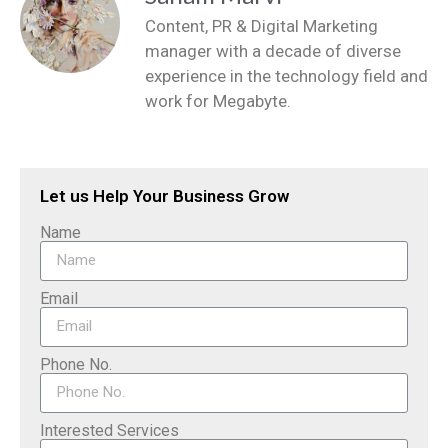
Content, PR & Digital Marketing
manager with a decade of diverse
experience in the technology field and
work for Megabyte.
Let us Help Your Business Grow
Name
Email
Phone No.
Interested Services