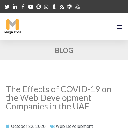
BLOG
The Effects of COVID-19 on
the Web Development
Companies in the UAE
October 22, 2020
Web Development