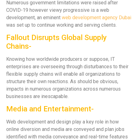
Numerous government limitations were raised after
COVID-19 however viewy progressive is a web
development, an eminent
web development agency Dubai
was set up to continue working and serving clients.
Fallout Disrupts Global Supply
Chains-
Knowing how worldwide producers or suppose, IT
enterprises are overseeing through disturbances to their
flexible supply chains will enable all organizations to
structure their own reactions. As should be obvious,
impacts in numerous organizations across numerous
businesses are inescapable.
Media and Entertainment-
Web development and design play a key role in how
online diversion and media are conveyed and plan jobs
identified with media conveyance and real-time features