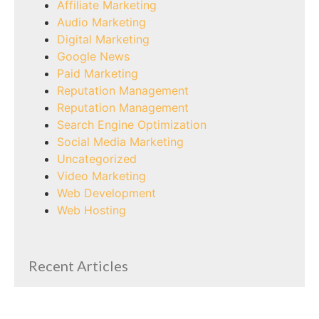
Affiliate Marketing
Audio Marketing
Digital Marketing
Google News
Paid Marketing
Reputation Management
Reputation Management
Search Engine Optimization
Social Media Marketing
Uncategorized
Video Marketing
Web Development
Web Hosting
Recent Articles