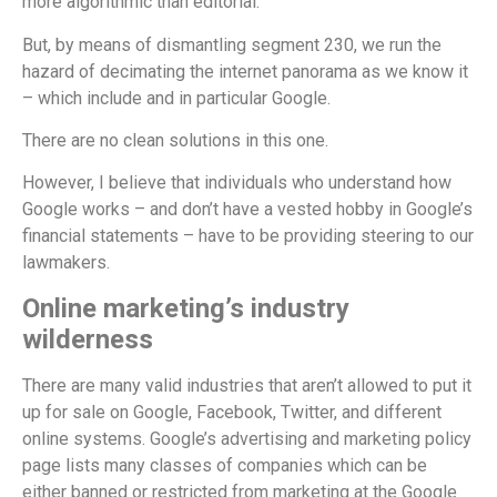
more algorithmic than editorial.
But, by means of dismantling segment 230, we run the
hazard of decimating the internet panorama as we know it
– which include and in particular Google.
There are no clean solutions in this one.
However, I believe that individuals who understand how
Google works – and don’t have a vested hobby in Google’s
financial statements – have to be providing steering to our
lawmakers.
Online marketing’s industry
wilderness
There are many valid industries that aren’t allowed to put it
up for sale on Google, Facebook, Twitter, and different
online systems. Google’s advertising and marketing policy
page lists many classes of companies which can be
either banned or restricted from marketing at the Google