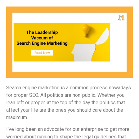
Search engine marketing is a common process nowadays
for proper SEO. All politics are non-public. Whether you
lean left or proper, at the top of the day the politics that
affect your life are the ones you should care about the
maximum.
I’ve long been an advocate for our enterprise to get more
worried about running to shape the legal guidelines that