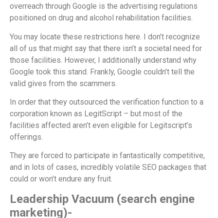
overreach through Google is the advertising regulations
positioned on drug and alcohol rehabilitation facilities.
You may locate these restrictions here. I don’t recognize
all of us that might say that there isn’t a societal need for
those facilities. However, I additionally understand why
Google took this stand. Frankly, Google couldn’t tell the
valid gives from the scammers.
In order that they outsourced the verification function to a
corporation known as LegitScript – but most of the
facilities affected aren’t even eligible for Legitscript’s
offerings.
They are forced to participate in fantastically competitive,
and in lots of cases, incredibly volatile SEO packages that
could or won’t endure any fruit.
Leadership Vacuum (search engine
marketing)-