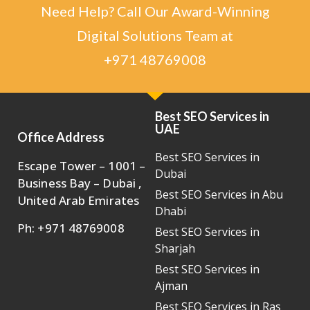
Need Help? Call Our Award-Winning
Digital Solutions Team at
+971 48769008
Best SEO Services in
UAE
Office Address
Best SEO Services in
Escape Tower – 1001 –
Dubai
Business Bay – Dubai ,
Best SEO Services in Abu
United Arab Emirates
Dhabi
Ph: +971 48769008
Best SEO Services in
Sharjah
Best SEO Services in
Ajman
Best SEO Services in Ras