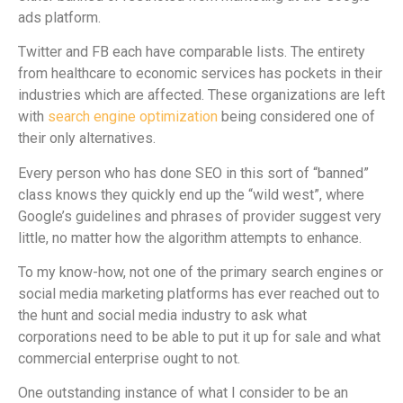
ads platform.
Twitter and FB each have comparable lists. The entirety
from healthcare to economic services has pockets in their
industries which are affected. These organizations are left
with
search engine optimization
being considered one of
their only alternatives.
Every person who has done SEO in this sort of “banned”
class knows they quickly end up the “wild west”, where
Google’s guidelines and phrases of provider suggest very
little, no matter how the algorithm attempts to enhance.
To my know-how, not one of the primary search engines or
social media marketing platforms has ever reached out to
the hunt and social media industry to ask what
corporations need to be able to put it up for sale and what
commercial enterprise ought to not.
One outstanding instance of what I consider to be an