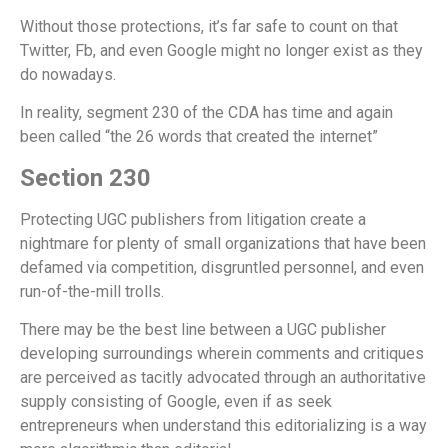
Without those protections, it’s far safe to count on that
Twitter, Fb, and even Google might no longer exist as they
do nowadays.
In reality, segment 230 of the CDA has time and again
been called “the 26 words that created the internet”
Section 230
Protecting UGC publishers from litigation create a
nightmare for plenty of small organizations that have been
defamed via competition, disgruntled personnel, and even
run-of-the-mill trolls.
There may be the best line between a UGC publisher
developing surroundings wherein comments and critiques
are perceived as tacitly advocated through an authoritative
supply consisting of Google, even if as seek
entrepreneurs when understand this editorializing is a way