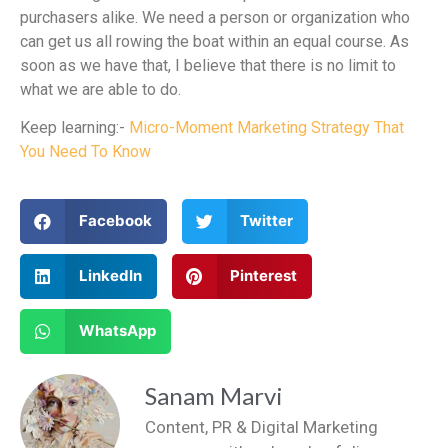
purchasers alike. We need a person or organization who
can get us all rowing the boat within an equal course. As
soon as we have that, I believe that there is no limit to
what we are able to do.
Keep learning:-
Micro-Moment Marketing Strategy That
You Need To Know
Facebook
Twitter
LinkedIn
Pinterest
WhatsApp
Sanam Marvi
Content, PR & Digital Marketing