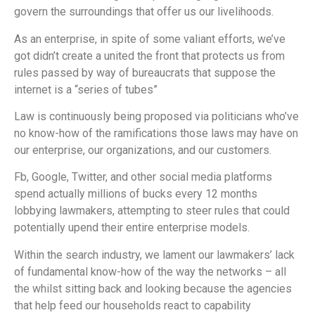
govern the surroundings that offer us our livelihoods.
As an enterprise, in spite of some valiant efforts, we’ve
got didn’t create a united the front that protects us from
rules passed by way of bureaucrats that suppose the
internet is a “series of tubes”
Law is continuously being proposed via politicians who’ve
no know-how of the ramifications those laws may have on
our enterprise, our organizations, and our customers.
Fb, Google, Twitter, and other social media platforms
spend actually millions of bucks every 12 months
lobbying lawmakers, attempting to steer rules that could
potentially upend their entire enterprise models.
Within the search industry, we lament our lawmakers’ lack
of fundamental know-how of the way the networks – all
the whilst sitting back and looking because the agencies
that help feed our households react to capability