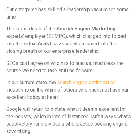
Our enterprise has skilled a leadership vacuum for some
time.
The latest death of the
Search Engine Marketing
experts’ employer (SEMPO), which changed into folded
into the virtual Analytics association turned into the
closing breath of our enterprise leadership.
SEOs can’t agree on who has to lead us, much less the
course we need to take shifting forward.
In our current state, the
search engine optimization
industry is on the whim of others who might not have our
excellent hobby at heart.
Google will retain to dictate what it deems excellent for
the industry, which in lots of instances, isn’t always what’s
satisfactory for individuals who practice seeking engine
advertising.