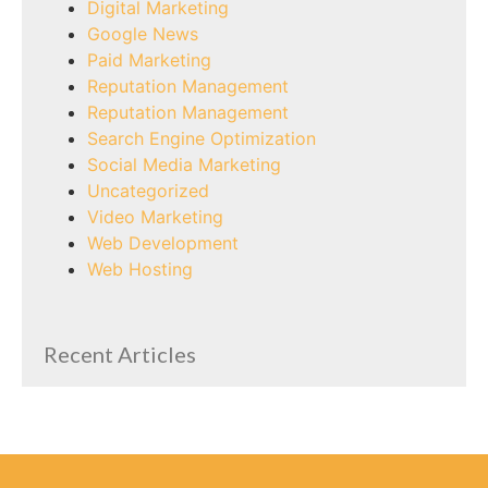
Digital Marketing
Google News
Paid Marketing
Reputation Management
Reputation Management
Search Engine Optimization
Social Media Marketing
Uncategorized
Video Marketing
Web Development
Web Hosting
Recent Articles