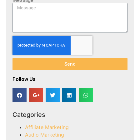
Message
Send
Follow Us​
Categories
Affiliate Marketing
Audio Marketing