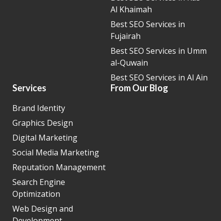
Al Khaimah
Best SEO Services in
Fujairah
Best SEO Services in Umm
al-Quwain
Best SEO Services in Al Ain
Services
From Our Blog
Brand Identity
Graphics Design
Digital Marketing
Social Media Marketing
Reputation Management
Search Engine
Optimization
Web Design and
Development