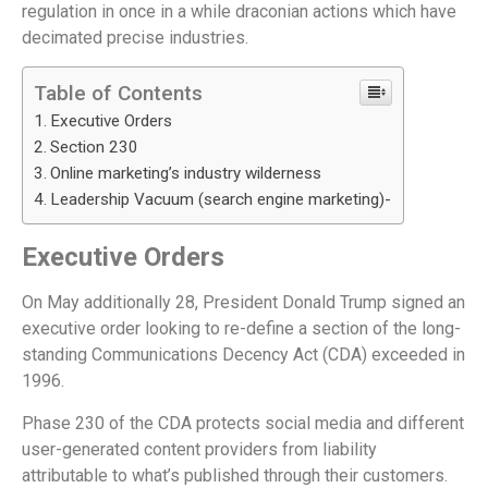
regulation in once in a while draconian actions which have
decimated precise industries.
Table of Contents
Executive Orders
Section 230
Online marketing’s industry wilderness
Leadership Vacuum (search engine marketing)-
Executive Orders
On May additionally 28, President Donald Trump signed an
executive order looking to re-define a section of the long-
standing Communications Decency Act (CDA) exceeded in
1996.
Phase 230 of the CDA protects social media and different
user-generated content providers from liability
attributable to what’s published through their customers.