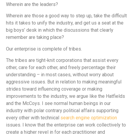
Wherein are the leaders?
Wherein are those a good way to step up, take the difficult
hits it takes to unify the industry, and get us a seat at the
big boys’ desk in which the discussions that clearly
remember are taking place?
Our enterprise is complete of tribes.
The tribes are tight-knit corporations that assist every
other, care for each other, and freely percentage their
understanding – in most cases, without worry about
aggressive issues. But in relation to making meaningful
strides toward influencing coverage or making
improvements to the industry, we argue like the Hatfields
and the McCoys. I see normal human beings in our
industry with polar contrary political affairs supporting
every other with technical
search engine optimization
issues. I know that the enterprise can work collectively to
create a higher revel in for each practitioner and