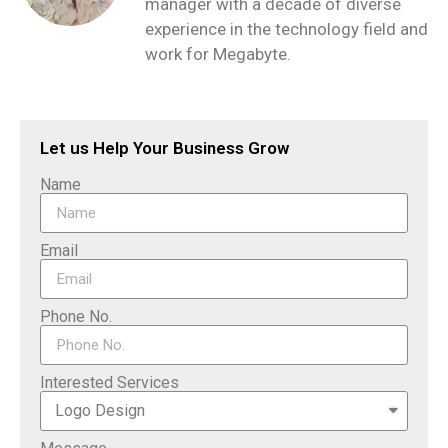
manager with a decade of diverse
experience in the technology field and
work for Megabyte.
Let us Help Your Business Grow
Name
Email
Phone No.
Interested Services