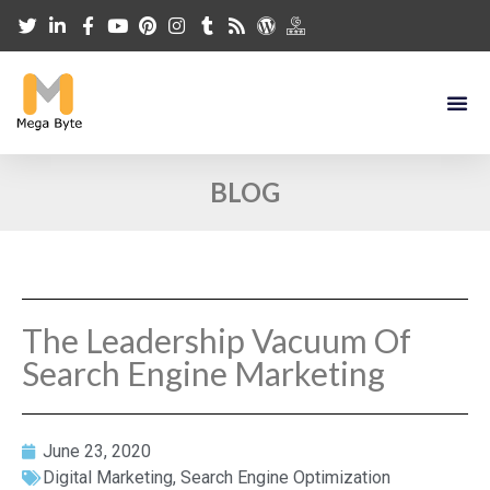
BLOG
The Leadership Vacuum Of
Search Engine Marketing
June 23, 2020
Digital Marketing
,
Search Engine Optimization