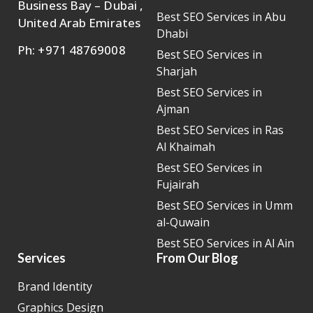
Business Bay – Dubai ,
Best SEO Services in Abu
United Arab Emirates
Dhabi
Ph: +971 48769008
Best SEO Services in
Sharjah
Best SEO Services in
Ajman
Best SEO Services in Ras
Al Khaimah
Best SEO Services in
Fujairah
Best SEO Services in Umm
al-Quwain
Best SEO Services in Al Ain
Services
From Our Blog
Brand Identity
Graphics Design