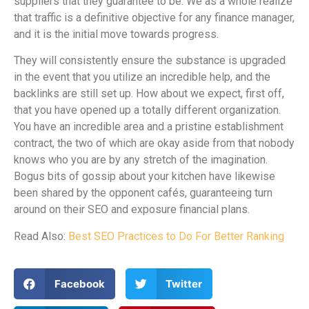
suppliers that they guarantee to be. We as a whole realize
that traffic is a definitive objective for any finance manager,
and it is the initial move towards progress.
They will consistently ensure the substance is upgraded
in the event that you utilize an incredible help, and the
backlinks are still set up. How about we expect, first off,
that you have opened up a totally different organization.
You have an incredible area and a pristine establishment
contract, the two of which are okay aside from that nobody
knows who you are by any stretch of the imagination.
Bogus bits of gossip about your kitchen have likewise
been shared by the opponent cafés, guaranteeing turn
around on their SEO and exposure financial plans.
Read Also:
Best SEO Practices to Do For Better Ranking
Facebook
Twitter