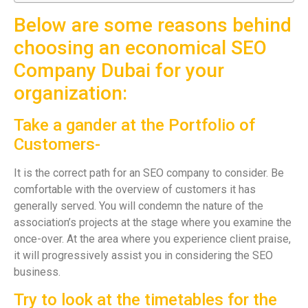
Below are some reasons behind
choosing an economical SEO
Company Dubai for your
organization:
Take a gander at the Portfolio of
Customers-
It is the correct path for an SEO company to consider. Be
comfortable with the overview of customers it has
generally served. You will condemn the nature of the
association’s projects at the stage where you examine the
once-over. At the area where you experience client praise,
it will progressively assist you in considering the SEO
business.
Try to look at the timetables for the