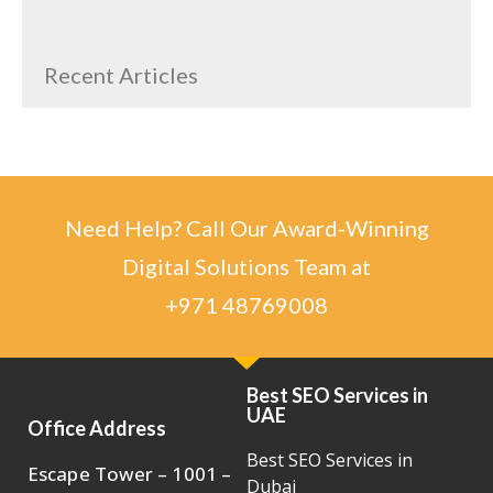
Recent Articles
Need Help? Call Our Award-Winning
Digital Solutions Team at
+971 48769008
Best SEO Services in
UAE
Office Address
Best SEO Services in
Escape Tower – 1001 –
Dubai