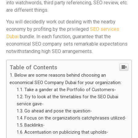
into watchwords, third party referencing, SEO review, etc.
are different things.
You will decidedly work out dealing with the nearby
economy by profiting by the privileged
SEO services
Dubai
bundle. In each function, guarantee that the
economical SEO company sets remarkable expectations
notwithstanding high SEO arrangements.
Table of Contents
Below are some reasons behind choosing an
economical SEO Company Dubai for your organization:
Take a gander at the Portfolio of Customers-
Try to look at the timetables for the SEO Dubai
service gave-
Go ahead and pose the question-
Focus on the organization’s catchphrases utilized-
Backlinks-
Accentuation on publicizing that upholds-