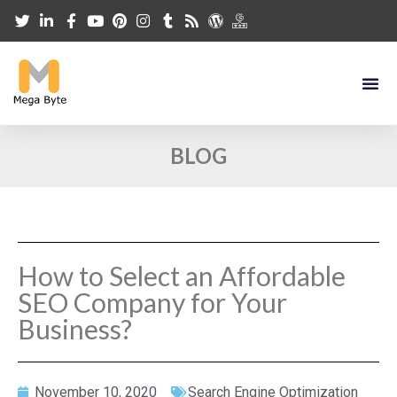
BLOG
How to Select an Affordable
SEO Company for Your
Business?
November 10, 2020
Search Engine Optimization