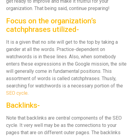
get ready to improve and make it fruitful for your
organization. That being said, continue preparing!
Focus on the organization’s
catchphrases utilized-
It is a given that no site will get to the top by taking a
gander at all the words. Practice-dependent on
watchwords is in these lines. Also, when somebody
enters these expressions in the Google mission, the site
will generally come in fundamental positions. This
assortment of words is called catchphrases. Thusly,
searching for watchwords is a necessary portion of the
SEO cycle
.
Backlinks-
Note that backlinks are central components of the SEO
cycle. It very well may be as the connections to your
pages that are on different outer pages. The backlinks