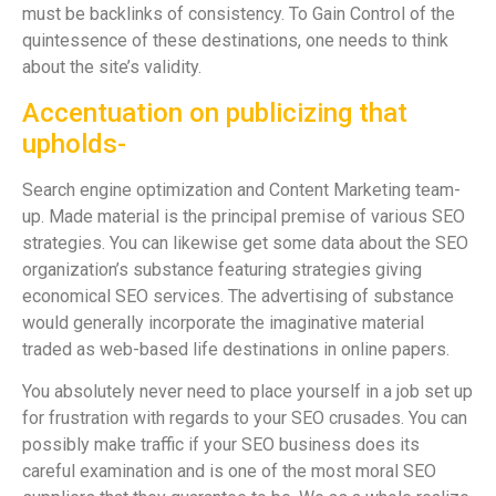
must be backlinks of consistency. To Gain Control of the
quintessence of these destinations, one needs to think
about the site’s validity.
Accentuation on publicizing that
upholds-
Search engine optimization and Content Marketing team-
up. Made material is the principal premise of various SEO
strategies. You can likewise get some data about the SEO
organization’s substance featuring strategies giving
economical SEO services. The advertising of substance
would generally incorporate the imaginative material
traded as web-based life destinations in online papers.
You absolutely never need to place yourself in a job set up
for frustration with regards to your SEO crusades. You can
possibly make traffic if your SEO business does its
careful examination and is one of the most moral SEO