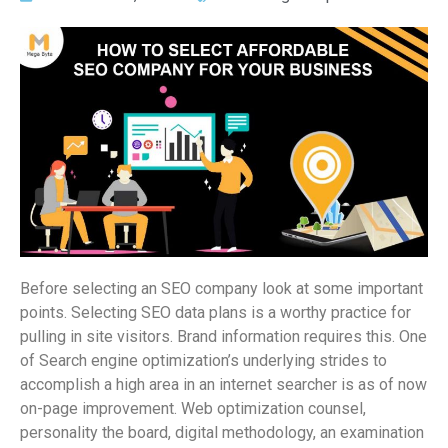
Before selecting an SEO company look at some important
points. Selecting SEO data plans is a worthy practice for
pulling in site visitors. Brand information requires this. One
of Search engine optimization’s underlying strides to
accomplish a high area in an internet searcher is as of now
on-page improvement. Web optimization counsel,
personality the board, digital methodology, an examination