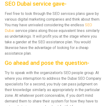
SEO Dubai service gave-
Feel free to look through the SEO services plans gave by
various digital marketing companies and think about them.
You may have unrivaled considering the endless
SEO
Dubai
service plans along those equivalent lines similarly
as undertakings. It will profit you at the stage where you
take a gander at the SEO assistance plan. You would
likewise have the advantage of looking for a cheap
assistance plan.
Go ahead and pose the question-
Try to speak with the organization’s SEO people group. At
where you interruption to address the Dubai SEO Company
specialists for a second, you truly can pass judgment on
their knowledge similarly as appropriately in the particular
zone. At whatever point conceivable, if you don’t mind
demand them to share their system for how they have to