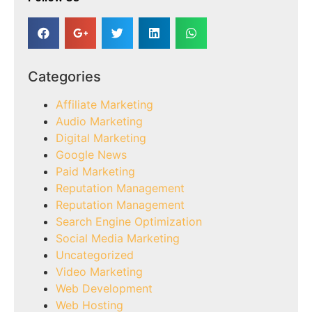
Categories
Affiliate Marketing
Audio Marketing
Digital Marketing
Google News
Paid Marketing
Reputation Management
Reputation Management
Search Engine Optimization
Social Media Marketing
Uncategorized
Video Marketing
Web Development
Web Hosting