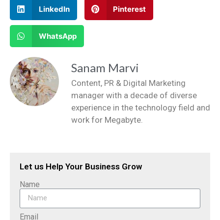
LinkedIn
Pinterest
WhatsApp
Sanam Marvi
Content, PR & Digital Marketing
manager with a decade of diverse
experience in the technology field and
work for Megabyte.
Let us Help Your Business Grow
Name
Email