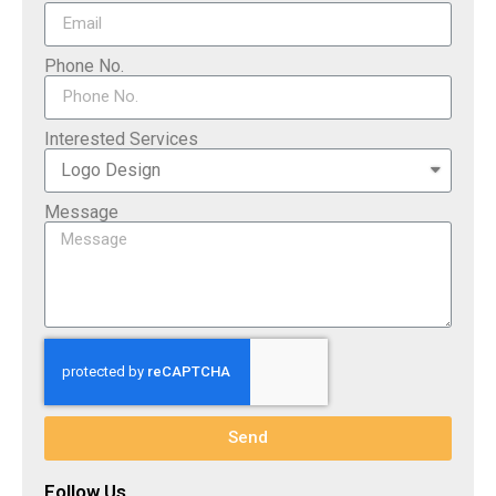
Phone No.
Interested Services
Message
Send
Follow Us​