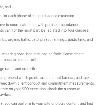
ds; and
 for each phase of the purchaser’s excursion.
ave to coordinate them with pertinent substance
an, for the most part, be isolated into four classes:
s, organic traffic, catchphrase rankings, abide time, and
 meeting span, bob rate, and so forth. Commitment
rence to, and so forth.
e rates, and so forth.
 comprehend which points are the most famous, and make
 break down client conduct and commitment measurements.
ntrate on your SEO execution, check the number of
rawlers.
t you can perform to your site or blog’s content, and find