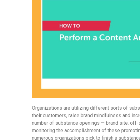
Organizations are utilizing different sorts of su
their customers, raise brand mindfulness and inc
number of substance openings — brand site, off-si
monitoring the accomplishment of these promotin
numerous organizations pick to finish a substanc