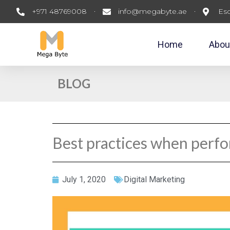
+971 48769008
info@megabyte.ae
Esc
Home
Abou
BLOG
Best practices when perfo
July 1, 2020
Digital Marketing