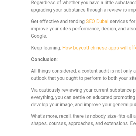
Regardless of whether you have a little substanc
upgrading your substance through a review is impe
Get effective and tending
SEO Dubai
services for
improve your site’s performance, design, and also 
Google.
Keep learning:
How boycott chinese apps will effe
Conclusion:
All things considered, a content audit is not only a
outlook that you ought to perform to both your si
Via cautiously reviewing your current substance 
everything, you can settle on educated promoting 
develop your image, and improve your general pub
What’s more, recall, there is nobody size-fits-al
shapes, courses, approaches, and extensions. Eve