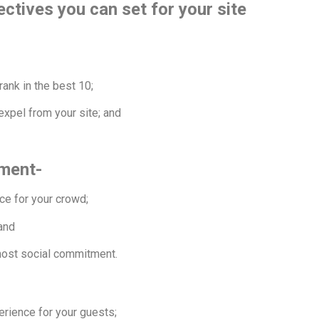
ctives you can set for your site
rank in the best 10;
expel from your site; and
ement-
nce for your crowd;
 and
most social commitment.
erience for your guests;