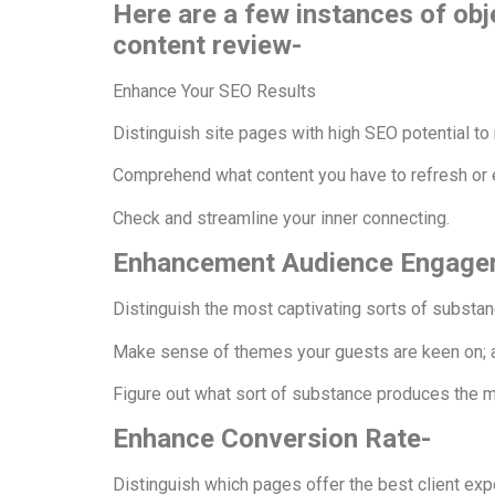
Here are a few instances of obje
content review-
Enhance Your SEO Results
Distinguish site pages with high SEO potential to 
Comprehend what content you have to refresh or 
Check and streamline your inner connecting.
Enhancement Audience Engag
Distinguish the most captivating sorts of substa
Make sense of themes your guests are keen on;
Figure out what sort of substance produces the 
Enhance Conversion Rate-
Distinguish which pages offer the best client exp