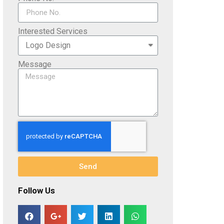
Interested Services
Message
Send
Follow Us​