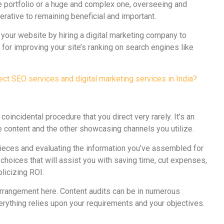
e portfolio or a huge and complex one, overseeing and
rative to remaining beneficial and important.
 your website by hiring a digital marketing company to
for improving your site’s ranking on search engines like
ct SEO services and digital marketing services in India?
 coincidental procedure that you direct very rarely. It’s an
te content and the other showcasing channels you utilize.
pieces and evaluating the information you’ve assembled for
choices that will assist you with saving time, cut expenses,
licizing ROI.
l arrangement here. Content audits can be in numerous
rything relies upon your requirements and your objectives.