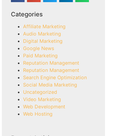
Categories
Affiliate Marketing
Audio Marketing
Digital Marketing
Google News
Paid Marketing
Reputation Management
Reputation Management
Search Engine Optimization
Social Media Marketing
Uncategorized
Video Marketing
Web Development
Web Hosting