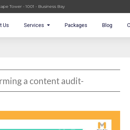
ape Tower - 1001 - Business Bay
t Us
Services
Packages
Blog
C
rming a content audit-