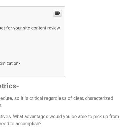
et for your site content review-
timization-
trics-
ure, so it is critical regardless of clear, characterized
h.
ectives. What advantages would you be able to pick up from
 need to accomplish?