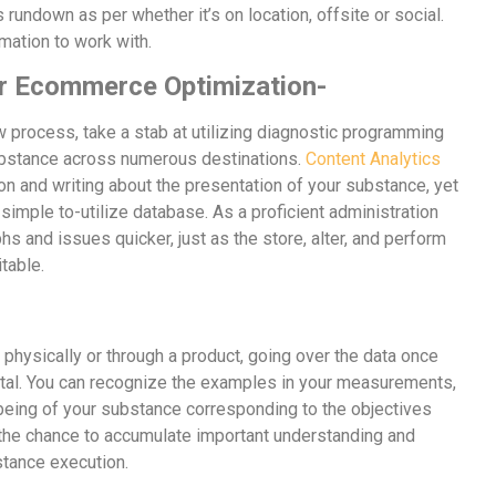
s rundown as per whether it’s on location, offsite or social.
rmation to work with.
for Ecommerce Optimization-
 process, take a stab at utilizing diagnostic programming
ubstance across numerous destinations.
Content Analytics
ion and writing about the presentation of your substance, yet
 simple to-utilize database. As a proficient administration
phs and issues quicker, just as the store, alter, and perform
itable.
physically or through a product, going over the data once
al. You can recognize the examples in your measurements,
being of your substance corresponding to the objectives
 the chance to accumulate important understanding and
stance execution.