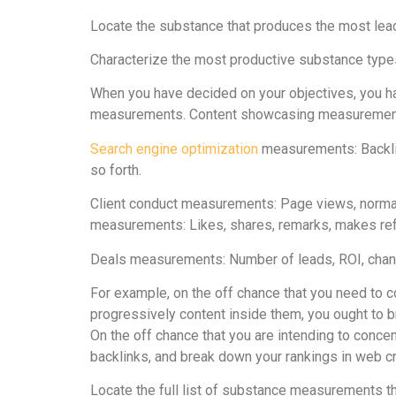
Locate the substance that produces the most lea
Characterize the most productive substance types
When you have decided on your objectives, you h
measurements. Content showcasing measurements c
Search engine optimization
measurements: Backlink
so forth.
Client conduct measurements: Page views, normal
measurements: Likes, shares, remarks, makes refe
Deals measurements: Number of leads, ROI, chang
For example, on the off chance that you need to
progressively content inside them, you ought to
On the off chance that you are intending to conce
backlinks, and break down your rankings in web c
Locate the full list of substance measurements tha