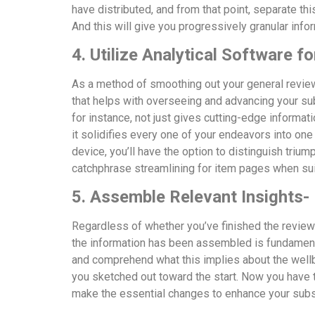
have distributed, and from that point, separate thi
And this will give you progressively granular info
4. Utilize Analytical Software 
As a method of smoothing out your general review
that helps with overseeing and advancing your s
for instance, not just gives cutting-edge informat
it solidifies every one of your endeavors into one
device, you’ll have the option to distinguish trium
catchphrase streamlining for item pages when su
5. Assemble Relevant Insights-
Regardless of whether you’ve finished the review 
the information has been assembled is fundament
and comprehend what this implies about the well
you sketched out toward the start. Now you have
make the essential changes to enhance your sub