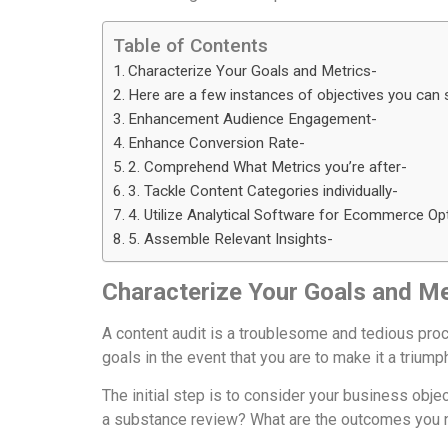
Table of Contents
Characterize Your Goals and Metrics-
Here are a few instances of objectives you can s
Enhancement Audience Engagement-
Enhance Conversion Rate-
2. Comprehend What Metrics you’re after-
3. Tackle Content Categories individually-
4. Utilize Analytical Software for Ecommerce Op
5. Assemble Relevant Insights-
Characterize Your Goals and Me
A content audit is a troublesome and tedious proced
goals in the event that you are to make it a triump
The initial step is to consider your business obj
a substance review? What are the outcomes you