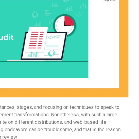
bstances, stages, and focusing on techniques to speak to
rement transformations. Nonetheless, with such a large
te on different distributions, and web-based life —
g endeavors can be troublesome, and that is the reason
e review.