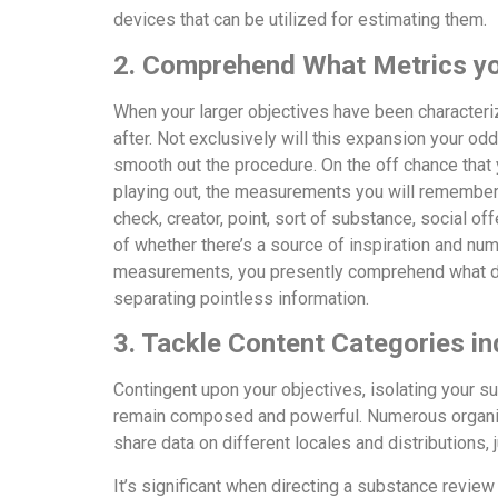
devices that can be utilized for estimating them.
2. Comprehend What Metrics you
When your larger objectives have been character
after. Not exclusively will this expansion your odd
smooth out the procedure. On the off chance that 
playing out, the measurements you will remember 
check, creator, point, sort of substance, social 
of whether there’s a source of inspiration and n
measurements, you presently comprehend what dat
separating pointless information.
3. Tackle Content Categories ind
Contingent upon your objectives, isolating your su
remain composed and powerful. Numerous organiza
share data on different locales and distributions
It’s significant when directing a substance revie