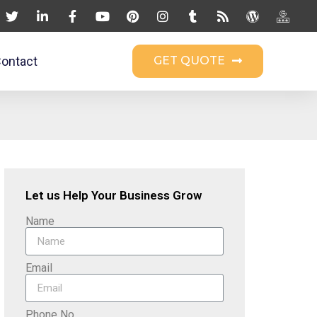
ontact
GET QUOTE
Let us Help Your Business Grow
Name
Email
Phone No.