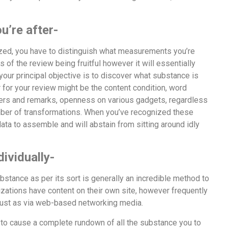
’re after-
ized, you have to distinguish what measurements you’re
s of the review being fruitful however it will essentially
your principal objective is to discover what substance is
for your review might be the content condition, word
offers and remarks, openness on various gadgets, regardless
umber of transformations. When you’ve recognized these
a to assemble and will abstain from sitting around idly
ividually-
bstance as per its sort is generally an incredible method to
tions have content on their own site, however frequently
, just as via web-based networking media.
w to cause a complete rundown of all the substance you to