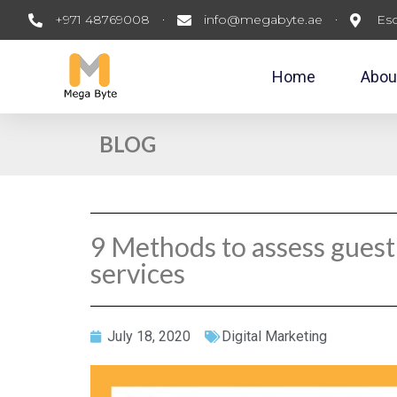
+971 48769008
info@megabyte.ae
Esc
Home
Abou
BLOG
9 Methods to assess guest
services
July 18, 2020
Digital Marketing