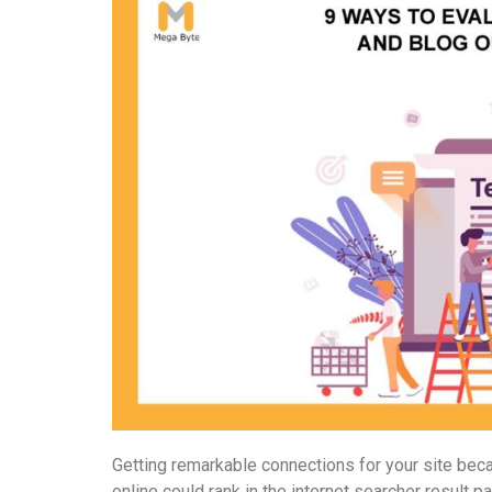
Getting remarkable connections for your site bec
online could rank in the internet searcher result p