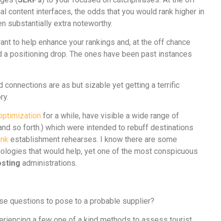
l content interfaces, the odds that you would rank higher in
n substantially extra noteworthy.
nt to help enhance your rankings and, at the off chance
red a positioning drop. The ones have been past instances
d connections are as but sizable yet getting a terrific
ory.
optimization
for a while, have visible a wide range of
and so forth.) which were intended to rebuff destinations
ink
establishment rehearses. I know there are some
ologies that would help, yet one of the most conspicuous
osting
administrations.
cise questions to pose to a probable supplier?
eriencing a few one of a kind methods to assess tourist