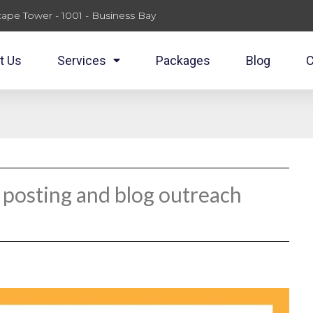
ape Tower - 1001 - Business Bay
t Us
Services
Packages
Blog
C
 posting and blog outreach