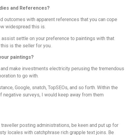
tudies and References?
nd outcomes with apparent references that you can cope
ow widespread this is.
 assist settle on your preference to paintings with that
this is the seller for you.
 your paintings?
n and make investments electricity perusing the tremendous
poration to go with.
nstance, Google, snatch, TopSEOs, and so forth. Within the
 of negative surveys, I would keep away from them
 traveller posting administrations, be keen and put up for
asty locales with catchphrase rich grapple text joins. Be