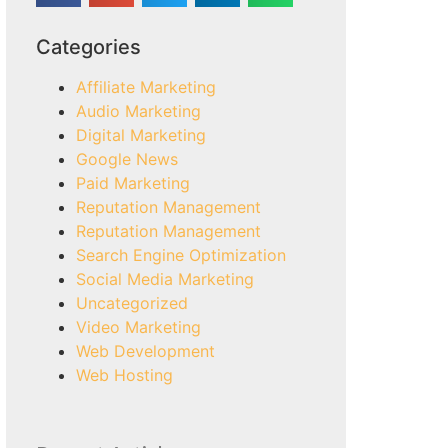
Categories
Affiliate Marketing
Audio Marketing
Digital Marketing
Google News
Paid Marketing
Reputation Management
Reputation Management
Search Engine Optimization
Social Media Marketing
Uncategorized
Video Marketing
Web Development
Web Hosting