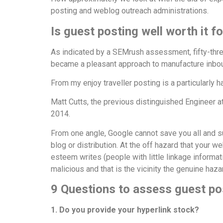
posting and weblog outreach administrations.
Is
guest posting
well worth it fo
As indicated by a SEMrush assessment, fifty-thre
became a pleasant approach to manufacture inbou
From my enjoy traveller posting is a particularly 
Matt Cutts, the previous distinguished Engineer at
2014.
From one angle, Google cannot save you all and s
blog or distribution. At the off hazard that your
esteem writes (people with little linkage informati
malicious and that is the vicinity the genuine haz
9 Questions to assess guest po
1. Do you provide your hyperlink stock?