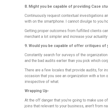
8. Might you be capable of providing Case s
Continuously request contextual investigations a
with on the smartphone. I cannot divulge to you h
Getting proper outcomes from fulfilled clients can
merchant a lot simpler and increase your actuality 
9. Would you be capable of offer critiques of
Constantly search for surveys of the organizatio
and the bad audits earlier than you pick which cor
There are a few locales that provide audits, for i
occasion that you see an organization with a ton
irrespective of what.
Wrapping Up-
At the off danger that you’re going to make use of
joins that relevant to your business, aren’t from n