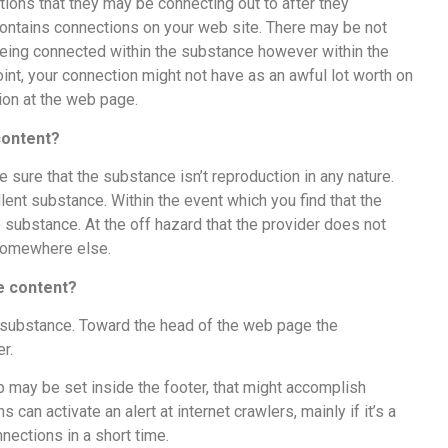
tions that they may be connecting out to after they
ontains connections on your web site. There may be not
eing connected within the substance however within the
oint, your connection might not have as an awful lot worth on
tion at the web page.
 content?
sure that the substance isn’t reproduction in any nature.
llent substance. Within the event which you find that the
ubstance. At the off hazard that the provider does not
e somewhere else.
the content?
 substance. Toward the head of the web page the
er.
ip may be set inside the footer, that might accomplish
can activate an alert at internet crawlers, mainly if it’s a
nections in a short time.