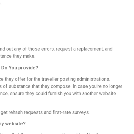
e:
ind out any of those errors, request a replacement, and
bstance they make.
s Do You provide?
they offer for the traveller posting administrations.
ons of substance that they compose. In case you’re no longer
ance, ensure they could furnish you with another website
 get rehash requests and first-rate surveys.
 my website?