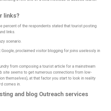
r links?
e percent of the respondents stated that tourist posting
nd links.
hazy scenario.
 Google, proclaimed visitor blogging for joins uselessly in
undry from composing a tourist article for a mainstream
 web site seems to get numerous connections from low-
on themselves), at that factor you start to look in reality
ard comes in.
sting and blog Outreach services