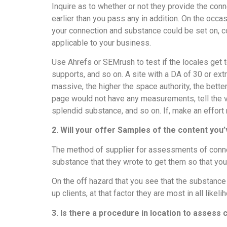
Inquire as to whether or not they provide the con
earlier than you pass any in addition. On the occas
your connection and substance could be set on, c
applicable to your business.
Use Ahrefs or SEMrush to test if the locales get t
supports, and so on. A site with a DA of 30 or ext
massive, the higher the space authority, the better
page would not have any measurements, tell the v
splendid substance, and so on. If, make an effort
2. Will your offer Samples of the content you
The method of supplier for assessments of conne
substance that they wrote to get them so that yo
On the off hazard that you see that the substance
up clients, at that factor they are most in all likel
3. Is there a procedure in location to assess