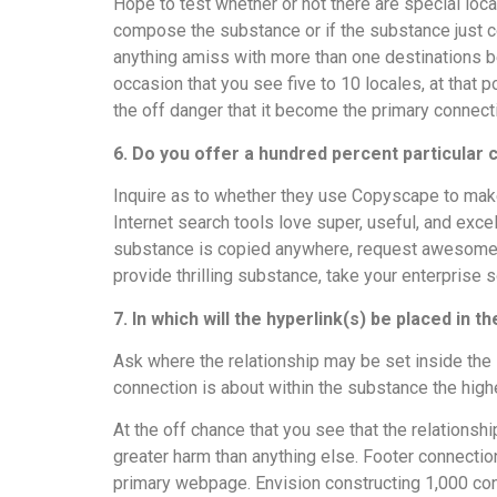
Hope to test whether or not there are special loca
compose the substance or if the substance just c
anything amiss with more than one destinations b
occasion that you see five to 10 locales, at that p
the off danger that it become the primary connec
6. Do you offer a hundred percent particular
Inquire as to whether they use Copyscape to make 
Internet search tools love super, useful, and exce
substance is copied anywhere, request awesome s
provide thrilling substance, take your enterpris
7. In which will the hyperlink(s) be placed in 
Ask where the relationship may be set inside the
connection is about within the substance the high
At the off chance that you see that the relationsh
greater harm than anything else. Footer connections 
primary webpage. Envision constructing 1,000 con