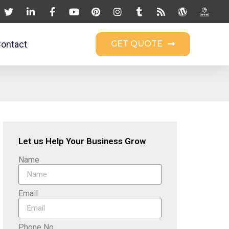
ontact
GET QUOTE
Let us Help Your Business Grow
Name
Email
Phone No.