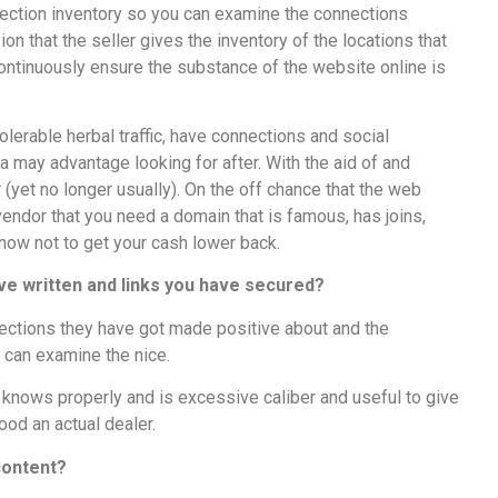
nection inventory so you can examine the connections
ion that the seller gives the inventory of the locations that
ontinuously ensure the substance of the website online is
olerable herbal traffic, have connections and social
ra may advantage looking for after. With the aid of and
 (yet no longer usually). On the off chance that the web
endor that you need a domain that is famous, has joins,
 now not to get your cash lower back.
’ve written and links you have secured?
ctions they have got made positive about and the
u can examine the nice.
 knows properly and is excessive caliber and useful to give
ihood an actual dealer.
 content?