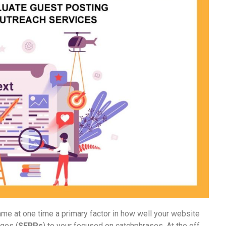
ame at one time a primary factor in how well your website
ages (
SERPs
) to your focused on catchphrases. At the off