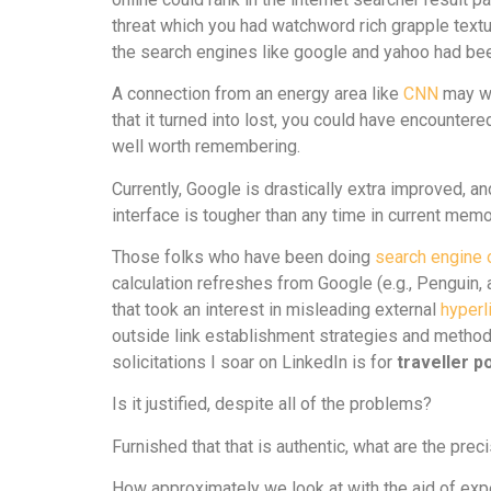
threat which you had watchword rich grapple textua
the search engines like google and yahoo had bee
A connection from an energy area like
CNN
may wa
that it turned into lost, you could have encounte
well worth remembering.
Currently, Google is drastically extra improved, an
interface is tougher than any time in current mem
Those folks who have been doing
search engine 
calculation refreshes from Google (e.g., Penguin, 
that took an interest in misleading external
hyperl
outside link establishment strategies and method
solicitations I soar on LinkedIn is for
traveller p
Is it justified, despite all of the problems?
Furnished that that is authentic, what are the pre
How approximately we look at with the aid of exp