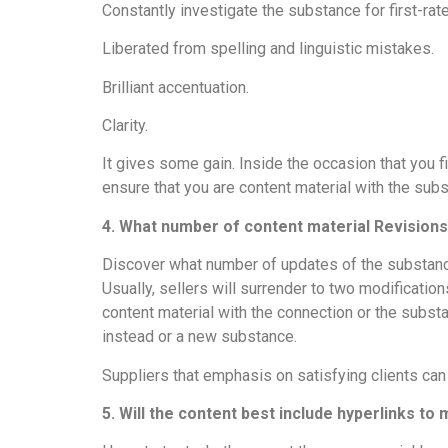
Constantly investigate the substance for first-rat
Liberated from spelling and linguistic mistakes.
Brilliant accentuation.
Clarity.
It gives some gain. Inside the occasion that you f
ensure that you are content material with the su
4. What number of content material Revision
Discover what number of updates of the substance 
Usually, sellers will surrender to two modificati
content material with the connection or the subst
instead or a new substance.
Suppliers that emphasis on satisfying clients can
5. Will the content best include hyperlinks to