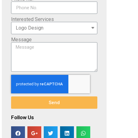
Interested Services
Message
Send
Follow Us​