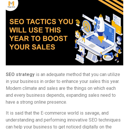
SEO strategy
is an adequate method that you can utilize
in your business in order to enhance your sales this year.
Modern climate and sales are the things on which each
and every business depends, expanding sales need to
have a strong online presence.
It is said that the E-commerce world is savage, and
understanding and performing innovative SEO techniques
can help your business to get noticed digitally on the