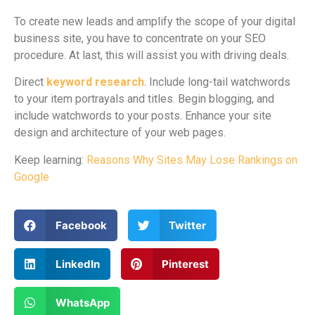
To create new leads and amplify the scope of your digital
business site, you have to concentrate on your SEO
procedure. At last, this will assist you with driving deals.
Direct
keyword research
. Include long-tail watchwords
to your item portrayals and titles. Begin blogging, and
include watchwords to your posts. Enhance your site
design and architecture of your web pages.
Keep learning:
Reasons Why Sites May Lose Rankings on
Google
Facebook
Twitter
LinkedIn
Pinterest
WhatsApp