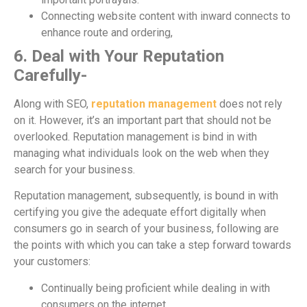
Connecting website content with inward connects to
enhance route and ordering,
6. Deal with Your Reputation
Carefully-
Along with SEO,
reputation management
does not rely
on it. However, it’s an important part that should not be
overlooked. Reputation management is bind in with
managing what individuals look on the web when they
search for your business.
Reputation management, subsequently, is bound in with
certifying you give the adequate effort digitally when
consumers go in search of your business, following are
the points with which you can take a step forward towards
your customers:
Continually being proficient while dealing in with
consumers on the internet.