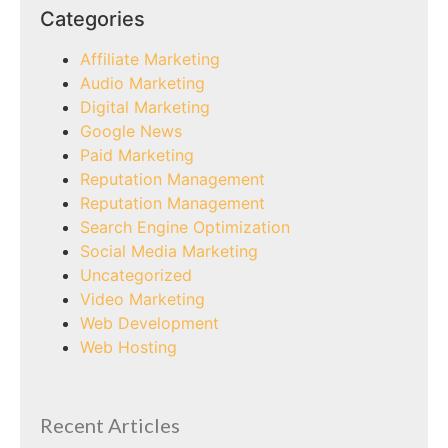
Categories
Affiliate Marketing
Audio Marketing
Digital Marketing
Google News
Paid Marketing
Reputation Management
Reputation Management
Search Engine Optimization
Social Media Marketing
Uncategorized
Video Marketing
Web Development
Web Hosting
Recent Articles