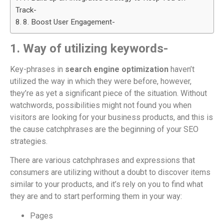
Track-
8. Boost User Engagement-
1. Way of utilizing keywords-
Key-phrases in
search engine optimization
haven’t
utilized the way in which they were before, however,
they’re as yet a significant piece of the situation. Without
watchwords, possibilities might not found you when
visitors are looking for your business products, and this is
the cause catchphrases are the beginning of your SEO
strategies.
There are various catchphrases and expressions that
consumers are utilizing without a doubt to discover items
similar to your products, and it’s rely on you to find what
they are and to start performing them in your way:
Pages