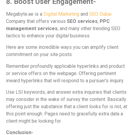
8. Boost User Engagement-
Megabyte.ae is a
Digital Marketing
and
SEO Dubai
Company that offers various
SEO services
,
PPC
management services
, and many other trending SEO
tactics to enhance your digital business.
Here are some incredible ways you can amplify client
commitment on your site posts:
Remember profoundly applicable hyperlinks and product
or service offers on the webpage. Offering pertinent
inward hyperlinks that will respond to a pursuer’s inquiry.
Use LSI keywords, and answer extra inquiries that clients
may consider in the wake of survey the content. Basically
offering just the substance that a client looks for is not, at
this point enough. Pages need to gracefully extra data a
client might be looking for.
Conclusion-