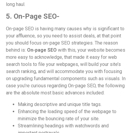
long haul.
5. On-Page SEO-
On-page SEO is having many causes why is significant to
your affluence, so you need to assist deals, at that point
you should focus on-page SEO strategies. The reason
behind is:
On-page SEO
with this, your website becomes
more easy to acknowledge, that made it easy for web
search tools to file your webpages, will build your site’s
search ranking, and will accommodate you with focusing
on upgrading fundamental components such as visuals. In
case you’re curious regarding On-page SEO, the following
are the absolute most basic advances included:
Making descriptive and unique title tags.
Enhancing the loading speed of the webpage to
minimize the bouncing rate of your site.
Streamlining headings with watchwords and
important portrayals.