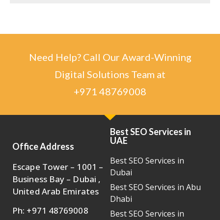
Need Help? Call Our Award-Winning
Digital Solutions Team at
+971 48769008
Best SEO Services in
UAE
Office Address
Best SEO Services in
Escape Tower – 1001 –
Dubai
Business Bay – Dubai ,
Best SEO Services in Abu
United Arab Emirates
Dhabi
Ph: +971 48769008
Best SEO Services in