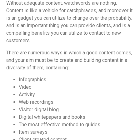
Without adequate content, watchwords are nothing.
Content is like a vehicle for catchphrases, and moreover it
is an gadget you can utilize to change over the probability,
and is an important thing you can provide clients, and is a
compelling benefits you can utilize to contact to new
customers.
There are numerous ways in which a good content comes,
and your aim must be to create and building content in a
diversity of them, containing:
Infographics
Video
Activity
Web recordings
Visitor digital blog
Digital whitepapers and books
The most effective method to guides
Item surveys
Client created content