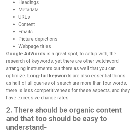
Headings
Metadata
URLs
Content
Emails
Picture depictions
Webpage titles
Google AdWords
is a great spot, to setup with, the
research of keywords, yet there are other watchword
arranging instruments out there as well that you can
optimize.
Long-tail keywords
are also essential things
as half of all queries of search are more than four words,
there is less competitiveness for these aspects, and they
have excessive change rates.
2. There should be organic content
and that too should be easy to
understand-