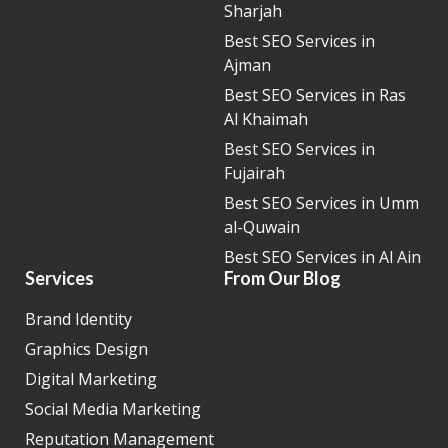
Sharjah
Best SEO Services in
Ajman
Best SEO Services in Ras
Al Khaimah
Best SEO Services in
Fujairah
Best SEO Services in Umm
al-Quwain
Best SEO Services in Al Ain
Services
From Our Blog
Brand Identity
Graphics Design
Digital Marketing
Social Media Marketing
Reputation Management