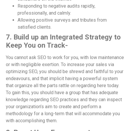
Responding to negative audits rapidly,
professionally, and calmly.
Allowing positive surveys and tributes from
satisfied clients.
7. Build up an Integrated Strategy to
Keep You on Track-
You cannot ask SEO to work for you, with low maintenance
or with negligible exertion. To increase your sales via
optimizing SEO, you should be shrewd and faithful to your
endeavours, and that implicit having a powerful system
that organize all the parts rattle on regarding here today.
To gain this, you should have a group that has adequate
knowledge regarding SEO practices and they can inspect
your organization’s aim to create and perform a
methodology for a long-term that will accommodate you
with accomplishing them.