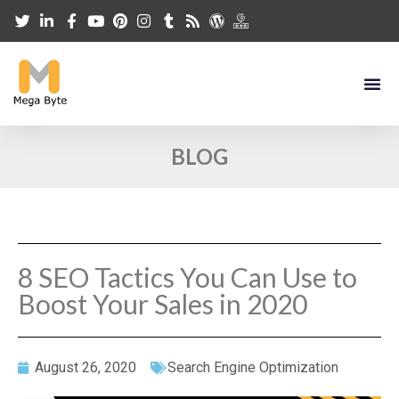
BLOG
8 SEO Tactics You Can Use to
Boost Your Sales in 2020
August 26, 2020
Search Engine Optimization