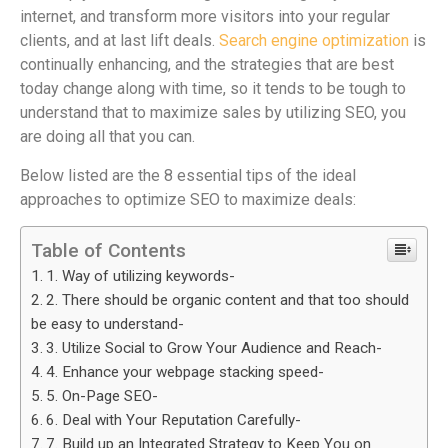
internet, and transform more visitors into your regular
clients, and at last lift deals.
Search engine optimization
is
continually enhancing, and the strategies that are best
today change along with time, so it tends to be tough to
understand that to maximize sales by utilizing SEO, you
are doing all that you can.
Below listed are the 8 essential tips of the ideal
approaches to optimize SEO to maximize deals:
Table of Contents
1. Way of utilizing keywords-
2. There should be organic content and that too should
be easy to understand-
3. Utilize Social to Grow Your Audience and Reach-
4. Enhance your webpage stacking speed-
5. On-Page SEO-
6. Deal with Your Reputation Carefully-
7. Build up an Integrated Strategy to Keep You on