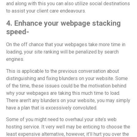
and along with this you can also utilize social destinations
to assist your client care endeavours.
4. Enhance your webpage stacking
speed-
On the off chance that your webpages take more time in
loading, your site ranking will be penalized by search
engines.
This is applicable to the previous conversation about
distinguishing and fixing blunders on your website. Some
of the time, these issues could be the motivation behind
why your webpages are taking this much time to load.
There aren’t any blunders on your website, you may simply
have a plan that is excessively convoluted.
Some of you might need to overhaul your site’s web
hosting service. It very well may be enticing to choose the
least expensive alternative, however, it’ll hurt you over the