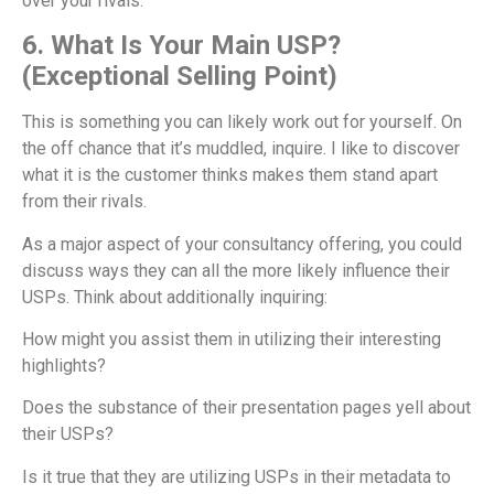
over your rivals.
6. What Is Your Main USP?
(Exceptional Selling Point)
This is something you can likely work out for yourself. On
the off chance that it’s muddled, inquire. I like to discover
what it is the customer thinks makes them stand apart
from their rivals.
As a major aspect of your consultancy offering, you could
discuss ways they can all the more likely influence their
USPs. Think about additionally inquiring:
How might you assist them in utilizing their interesting
highlights?
Does the substance of their presentation pages yell about
their USPs?
Is it true that they are utilizing USPs in their metadata to