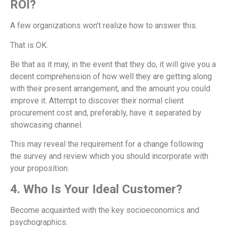
ROI?
A few organizations won’t realize how to answer this.
That is OK.
Be that as it may, in the event that they do, it will give you a
decent comprehension of how well they are getting along
with their present arrangement, and the amount you could
improve it. Attempt to discover their normal client
procurement cost and, preferably, have it separated by
showcasing channel.
This may reveal the requirement for a change following
the survey and review which you should incorporate with
your proposition.
4. Who Is Your Ideal Customer?
Become acquainted with the key socioeconomics and
psychographics.