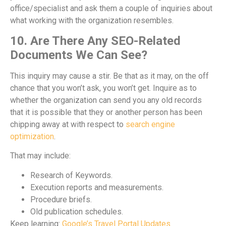
office/specialist and ask them a couple of inquiries about
what working with the organization resembles.
10. Are There Any SEO-Related
Documents We Can See?
This inquiry may cause a stir. Be that as it may, on the off
chance that you won’t ask, you won’t get. Inquire as to
whether the organization can send you any old records
that it is possible that they or another person has been
chipping away at with respect to
search engine
optimization
.
That may include:
Research of Keywords.
Execution reports and measurements.
Procedure briefs.
Old publication schedules.
Keep learning:
Google’s Travel Portal Updates