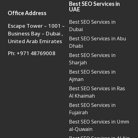
Best SEO Services in
UAE
Office Address
Best SEO Services in
Escape Tower – 1001 –
Dubai
Business Bay – Dubai ,
Best SEO Services in Abu
United Arab Emirates
Dhabi
Ph: +971 48769008
Best SEO Services in
Sharjah
Best SEO Services in
Ajman
Best SEO Services in Ras
Al Khaimah
Best SEO Services in
Fujairah
Best SEO Services in Umm
al-Quwain