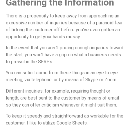
Gathering the Information
There is a propensity to keep away from approaching an
excessive number of inquiries because of a paranoid fear
of ticking the customer off before you’ve even gotten an
opportunity to get your hands messy.
In the event that you aren’t posing enough inquiries toward
the start, you won’t have a grip on what a business needs
to prevail in the SERPs.
You can solicit some from these things in an eye to eye
meeting, via telephone, or by means of Skype or Zoom.
Different inquiries, for example, requiring thought or
length, are best sent to the customer by means of email
so they can offer criticism whenever it might suit them.
To keep it speedy and straightforward as workable for the
customer, I like to utilize Google Sheets.