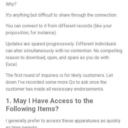
Why?
It’s anything but difficult to share through the connection.
You can connect to it from different records (like your
proposition, for instance).
Updates are spared progressively. Different individuals
can alter simultaneously with no contention. No compelling
reason to download, open, and spare as you do with
Excel.
The first round of inquiries is for likely customers. Let
down I’ve recorded some more Qs to ask once the
customer has made all necessary endorsements.
1. May I Have Access to the
Following Items?
I generally prefer to access these apparatuses as quickly
as time permits.