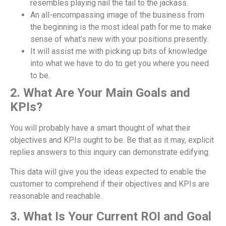
resembles playing nail the tail to the jackass.
An all-encompassing image of the business from
the beginning is the most ideal path for me to make
sense of what’s new with your positions presently.
It will assist me with picking up bits of knowledge
into what we have to do to get you where you need
to be.
2. What Are Your Main Goals and
KPIs?
You will probably have a smart thought of what their
objectives and KPIs ought to be. Be that as it may, explicit
replies answers to this inquiry can demonstrate edifying.
This data will give you the ideas expected to enable the
customer to comprehend if their objectives and KPIs are
reasonable and reachable.
3. What Is Your Current ROI and Goal