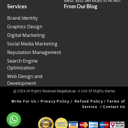
Best SEO Services in Al Ain
Services
From Our Blog
Brand Identity
Graphics Design
Digital Marketing
Social Media Marketing
Reputation Management
Search Engine
Optimization
Web Design and
Development
@ 2024 All Rights Reserved MegaByte.ae - A Unit Of
Mighty Warner
Write For Us
/
Privacy Policy
/
Refund Policy
/
Terms of
Service
/
Contact Us