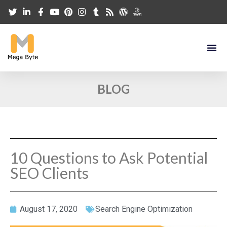
BLOG
10 Questions to Ask Potential
SEO Clients
August 17, 2020
Search Engine Optimization