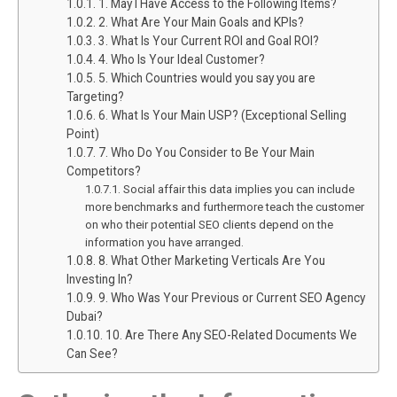
1. May I Have Access to the Following Items?
2. What Are Your Main Goals and KPIs?
3. What Is Your Current ROI and Goal ROI?
4. Who Is Your Ideal Customer?
5. Which Countries would you say you are
Targeting?
6. What Is Your Main USP? (Exceptional Selling
Point)
7. Who Do You Consider to Be Your Main
Competitors?
Social affair this data implies you can include
more benchmarks and furthermore teach the customer
on who their potential SEO clients depend on the
information you have arranged.
8. What Other Marketing Verticals Are You
Investing In?
9. Who Was Your Previous or Current SEO Agency
Dubai?
10. Are There Any SEO-Related Documents We
Can See?