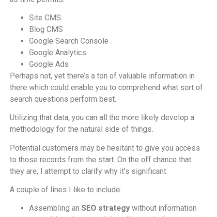
Site CMS
Blog CMS
Google Search Console
Google Analytics
Google Ads
Perhaps not, yet there’s a ton of valuable information in
there which could enable you to comprehend what sort of
search questions perform best.
Utilizing that data, you can all the more likely develop a
methodology for the natural side of things.
Potential customers may be hesitant to give you access
to those records from the start. On the off chance that
they are, I attempt to clarify why it’s significant.
A couple of lines I like to include:
Assembling an
SEO strategy
without information