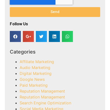
Send
Follow Us​
Categories
Affiliate Marketing
Audio Marketing
Digital Marketing
Google News
Paid Marketing
Reputation Management
Reputation Management
Search Engine Optimization
Social Media Marketing