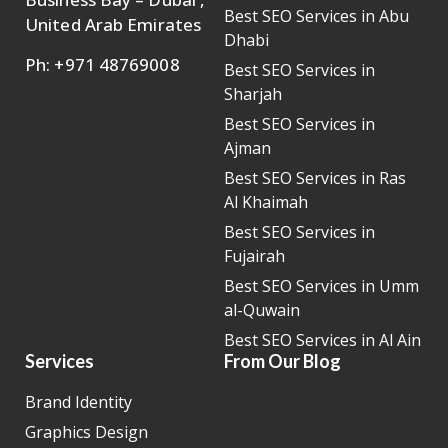
Best SEO Services in Abu
United Arab Emirates
Dhabi
Ph: +971 48769008
Best SEO Services in
Sharjah
Best SEO Services in
Ajman
Best SEO Services in Ras
Al Khaimah
Best SEO Services in
Fujairah
Best SEO Services in Umm
al-Quwain
Best SEO Services in Al Ain
Services
From Our Blog
Brand Identity
Graphics Design