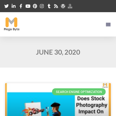
JUNE 30, 2020
SEARCH ENGINE OPTIMIZATION