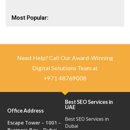
Most Popular:
Need Help? Call Our Award-Winning
Digital Solutions Team at
+971 48769008
Best SEO Services in
UAE
Office Address
Best SEO Services in
Escape Tower – 1001 –
Dubai
Business Bay – Dubai ,