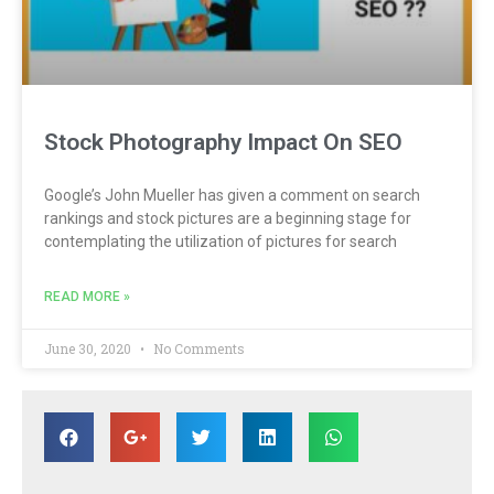
Stock Photography Impact On SEO
Google’s John Mueller has given a comment on search
rankings and stock pictures are a beginning stage for
contemplating the utilization of pictures for search
READ MORE »
June 30, 2020
No Comments